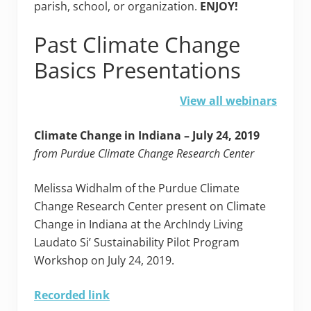
parish, school, or organization.
ENJOY!
Past Climate Change
Basics Presentations
View all webinars
Climate Change in Indiana – July 24, 2019
from Purdue Climate Change Research Center
Melissa Widhalm of the Purdue Climate
Change Research Center present on Climate
Change in Indiana at the ArchIndy Living
Laudato Si’ Sustainability Pilot Program
Workshop on July 24, 2019.
Recorded link