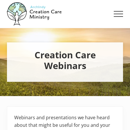
Menu
Skip
Skip
Skip
to
to
to
Men
main
primary
footer
content
sidebar
Creation
Care
Ministry
of
the
Creation Care
Archdiocese
Webinars
of
Indianapolis
Webinars and presentations we have heard
about that might be useful for you and your