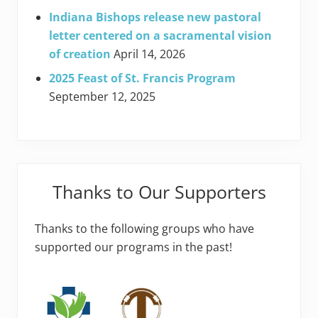
Indiana Bishops release new pastoral
letter centered on a sacramental vision
of creation
April 14, 2026
2025 Feast of St. Francis Program
September 12, 2025
Thanks to Our Supporters
Thanks to the following groups who have
supported our programs in the past!