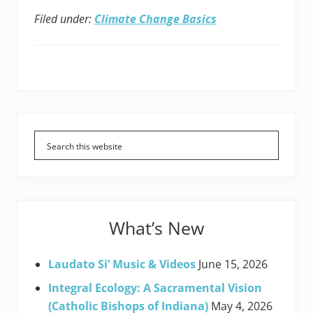
Filed under:
Climate Change Basics
Primary
Sidebar
What’s New
Laudato Si’ Music & Videos
June 15, 2026
Integral Ecology: A Sacramental Vision
(Catholic Bishops of Indiana)
May 4, 2026