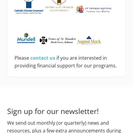
Please
contact us
if you are interested in
providing financial support for our programs.
Footer
Sign up for our newsletter!
We send out monthly (or quarterly) news and
resources, plus a few extra announcements during