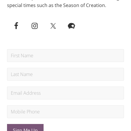
special times such as the Season of Creation.
Sign Me Up