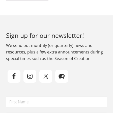
Footer
Sign up for our newsletter!
We send out monthly (or quarterly) news and
resources, plus a few extra announcements during
special times such as the Season of Creation.