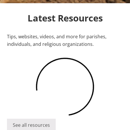
Latest Resources
Tips, websites, videos, and more for parishes,
individuals, and religious organizations.
See all resources