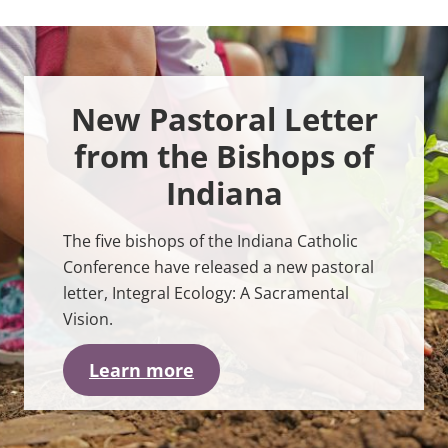
C
r
e
a
t
i
New Pastoral Letter
o
n
<
from the Bishops of
b
r
Indiana
>
The five bishops of the Indiana Catholic
Conference have released a new pastoral
letter, Integral Ecology: A Sacramental
Vision.
Learn more