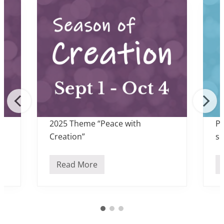
2025 Theme “Peace with
Pr
Creation”
sc
Read More
S
e
a
s
o
n
o
f