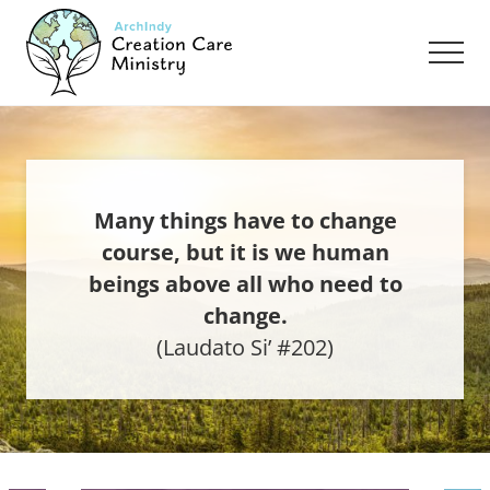
Menu
Skip
Skip
to
to
Men
main
footer
content
Creation
Care
Ministry
of
the
Archdiocese
Many things have to change
of
course, but it is we human
Indianapolis
beings above all who need to
change.
(Laudato Si’ #202)