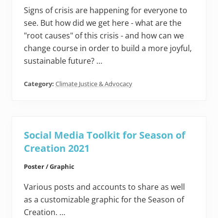
Signs of crisis are happening for everyone to
see. But how did we get here - what are the
"root causes" of this crisis - and how can we
change course in order to build a more joyful,
sustainable future? …
Category:
Climate Justice & Advocacy
Social Media Toolkit for Season of
Creation 2021
Poster / Graphic
Various posts and accounts to share as well
as a customizable graphic for the Season of
Creation. …