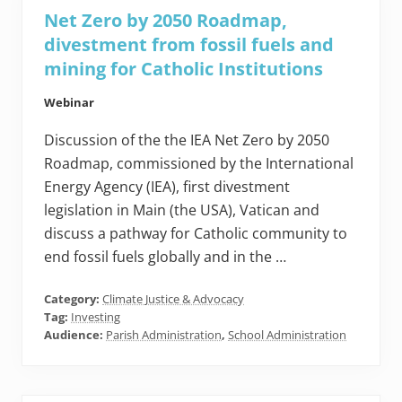
Net Zero by 2050 Roadmap,
divestment from fossil fuels and
mining for Catholic Institutions
Webinar
Discussion of the the IEA Net Zero by 2050
Roadmap, commissioned by the International
Energy Agency (IEA), first divestment
legislation in Main (the USA), Vatican and
discuss a pathway for Catholic community to
end fossil fuels globally and in the …
Category:
Climate Justice & Advocacy
Tag:
Investing
Audience:
Parish Administration
,
School Administration