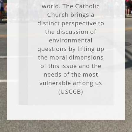
world. The Catholic
Church brings a
distinct perspective to
the discussion of
environmental
questions by lifting up
the moral dimensions
of this issue and the
needs of the most
vulnerable among us
(USCCB)