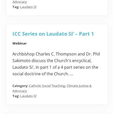
Advocacy
Tag:
Laudato Si’
ICC Series on Laudato Si’ – Part 1
Webinar
Archbishop Charles C. Thompson and Dr. Phil
Sakimoto discuss the Church's encyclical,
Laudato Si', in part 1 of a 4 part series on the
social doctrine of the Church. …
Category:
Catholic Social Teaching
,
Climate Justice &
Advocacy
Tag:
Laudato Si’