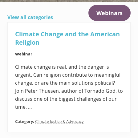
Webinars
View all categories
Climate Change and the American
Religion
Webinar
Climate change is real, and the danger is
urgent. Can religion contribute to meaningful
change, or are the main solutions political?
Join Peter Thuesen, author of Tornado God, to
discuss one of the biggest challenges of our
time. …
Category:
Climate Justice & Advocacy