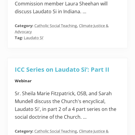
Commission member Laura Sheehan will
discuss Laudato Si in Indiana. …
Category:
Catholic Social Teaching
,
Climate Justice &
Advocacy
Tag:
Laudato Si’
ICC Series on Laudato Si’: Part II
Webinar
Sr. Sheila Marie Fitzpatrick, OSB, and Sarah
Mundell discuss the Church's encyclical,
Laudato Si', in part 2 of a 4 part series on the
social doctrine of the Church. …
Category:
Catholic Social Teaching
,
Climate Justice &