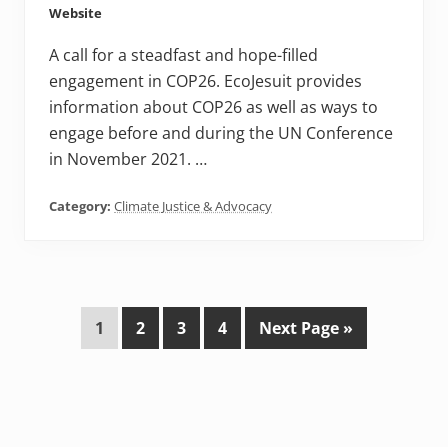
Website
A call for a steadfast and hope-filled
engagement in COP26. EcoJesuit provides
information about COP26 as well as ways to
engage before and during the UN Conference
in November 2021. …
Category:
Climate Justice & Advocacy
P
P
P
P
G
1
2
3
4
Next Page »
a
a
a
a
o
g
g
g
g
t
e
e
e
e
o