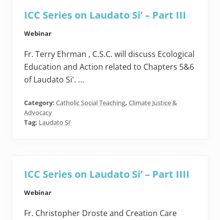
ICC Series on Laudato Si’ – Part III
Webinar
Fr. Terry Ehrman , C.S.C. will discuss Ecological
Education and Action related to Chapters 5&6
of Laudato Si'. …
Category:
Catholic Social Teaching
,
Climate Justice &
Advocacy
Tag:
Laudato Si’
ICC Series on Laudato Si’ – Part IIII
Webinar
Fr. Christopher Droste and Creation Care