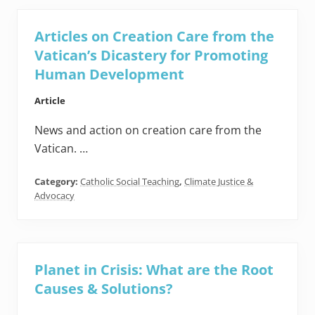
Articles on Creation Care from the
Vatican’s Dicastery for Promoting
Human Development
Article
News and action on creation care from the
Vatican. …
Category:
Catholic Social Teaching
,
Climate Justice &
Advocacy
Planet in Crisis: What are the Root
Causes & Solutions?