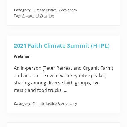
Category:
Climate Justice & Advocacy
Tag:
Season of Creation
2021 Faith Climate Summit (H-IPL)
Webinar
An in-person (Teter Retreat and Organic Farm)
and and online event with keynote speaker,
sharing among diverse faith groups, live
music and food trucks. …
Category:
Climate Justice & Advocacy