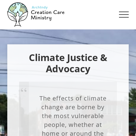
Menu
Skip
Skip
to
to
Men
main
footer
content
Creation
Care
Ministry
of
the
Climate Justice &
Archdiocese
Advocacy
of
Indianapolis
The effects of climate
change are borne by
the most vulnerable
people, whether at
home or around the