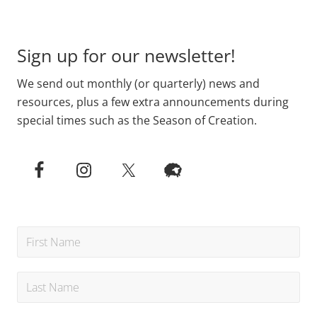
Footer
Sign up for our newsletter!
We send out monthly (or quarterly) news and
resources, plus a few extra announcements during
special times such as the Season of Creation.