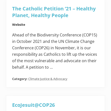
The Catholic Petition ’21 – Healthy
Planet, Healthy People
Website
Ahead of the Biodiversity Conference (COP15)
in October 2021 and the UN Climate Change
Conference (COP26) in November, it is our
responsibility as Catholics to lift up the voices
of the most vulnerable and advocate on their
behalf. A petition to …
Category:
Climate Justice & Advocacy
EcoJesuit@COP26