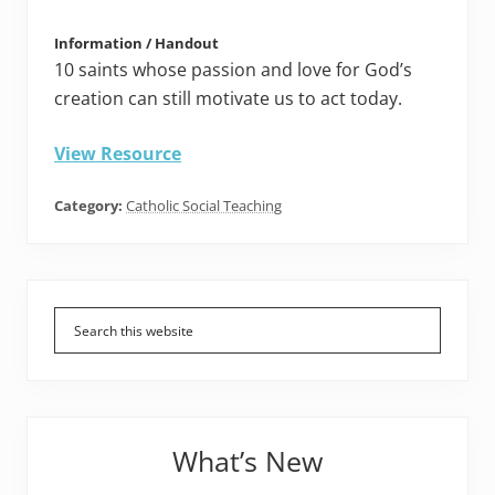
Information / Handout
10 saints whose passion and love for God’s
creation can still motivate us to act today.
View Resource
Category:
Catholic Social Teaching
Primary
Sidebar
What’s New