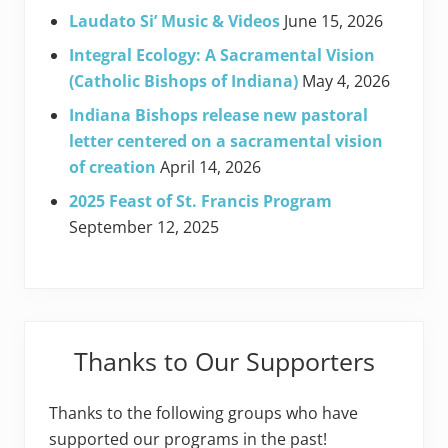
Laudato Si’ Music & Videos
June 15, 2026
Integral Ecology: A Sacramental Vision
(Catholic Bishops of Indiana)
May 4, 2026
Indiana Bishops release new pastoral
letter centered on a sacramental vision
of creation
April 14, 2026
2025 Feast of St. Francis Program
September 12, 2025
Thanks to Our Supporters
Thanks to the following groups who have
supported our programs in the past!