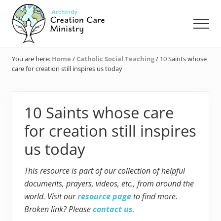
Menu
Skip
Skip
Skip
to
to
to
Men
main
primary
footer
content
sidebar
Creation
Care
You are here:
Home
/
Catholic Social Teaching
/
10 Saints whose
Ministry
care for creation still inspires us today
of
the
Archdiocese
of
10 Saints whose care
Indianapolis
for creation still inspires
us today
This resource is part of our collection of helpful
documents, prayers, videos, etc., from around the
world. Visit our
resource page
to find more.
Broken link? Please
contact us.