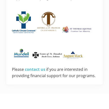
Please
contact us
if you are interested in
providing financial support for our programs.
Footer