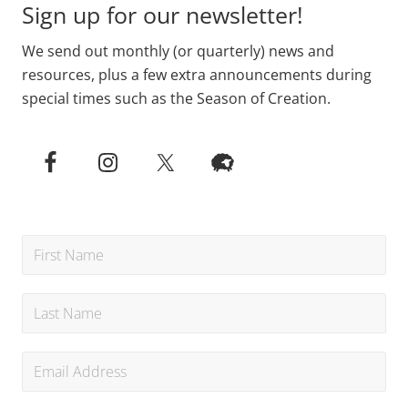
Sign up for our newsletter!
We send out monthly (or quarterly) news and
resources, plus a few extra announcements during
special times such as the Season of Creation.