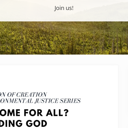
Join us!