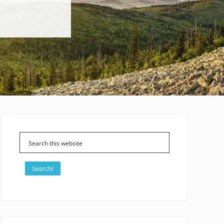
Primary
Sidebar
Search!