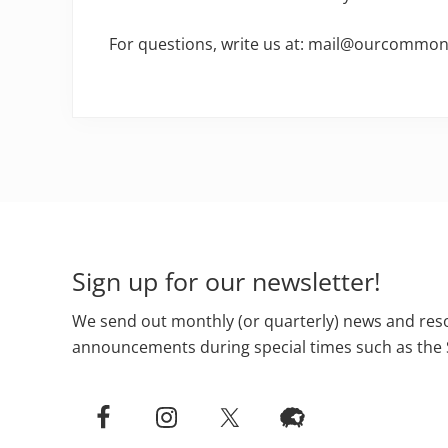
For questions, write us at: mail@ourcomm
Footer
Sign up for our newsletter!
We send out monthly (or quarterly) news and reso
announcements during special times such as the 