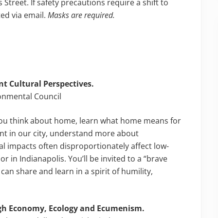
 Street. If safety precautions require a shift to
ted via email.
Masks are required.
t Cultural Perspectives.
ronmental Council
ou think about home, learn what home means for
nt in our city, understand more about
 impacts often disproportionately affect low-
in Indianapolis. You’ll be invited to a “brave
an share and learn in a spirit of humility,
gh Economy, Ecology and Ecumenism.