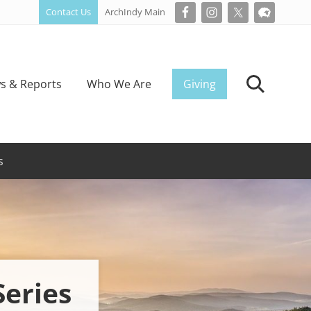
Contact Us
ArchIndy Main
Bef
Hea
s & Reports
Who We Are
Giving
Search
s
Series