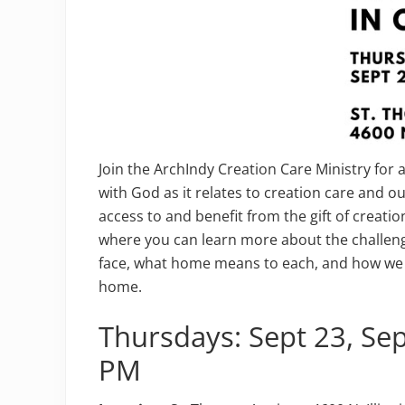
Join the ArchIndy Creation Care Ministry for 
with God as it relates to creation care and ou
access to and benefit from the gift of creatio
where you can learn more about the challen
face, what home means to each, and how we 
home.
Thursdays: Sept 23, Se
PM