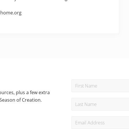
onhome.org
urces, plus a few extra
Season of Creation.