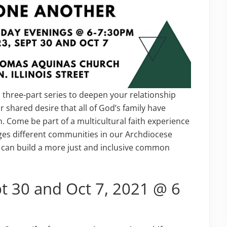
a three-part series to deepen your relationship
r shared desire that all of God’s family have
n. Come be part of a multicultural faith experience
ges different communities in our Archdiocese
can build a more just and inclusive common
pt 30 and Oct 7, 2021 @ 6