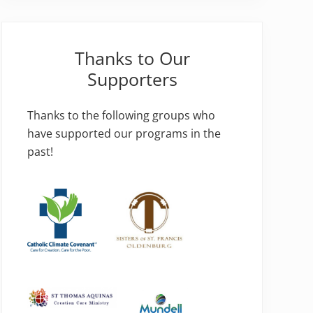
Thanks to Our
Supporters
Thanks to the following groups who
have supported our programs in the
past!