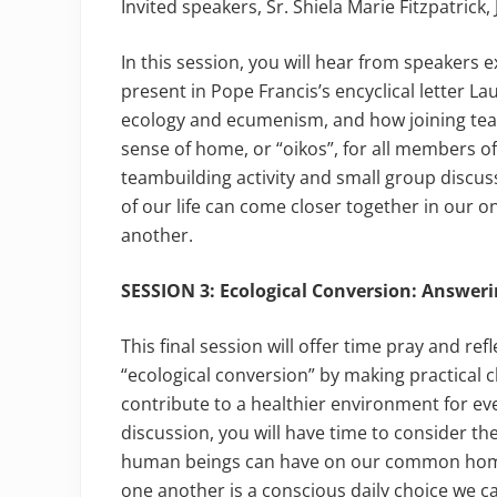
Invited speakers, Sr. Shiela Marie Fitzpatrick
In this session, you will hear from speakers 
present in Pope Francis’s encyclical letter La
ecology and ecumenism, and how joining teach
sense of home, or “oikos”, for all members of
teambuilding activity and small group discus
of our life can come closer together in our o
another.
SESSION 3: Ecological Conversion: Answer
This final session will offer time pray and re
“ecological conversion” by making practical 
contribute to a healthier environment for ev
discussion, you will have time to consider th
human beings can have on our common home,
one another is a conscious daily choice we c