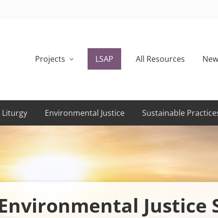
Projects
LSAP
All Resources
New
 Liturgy
Environmental Justice
Sustainable Practice
Environmental Justice 