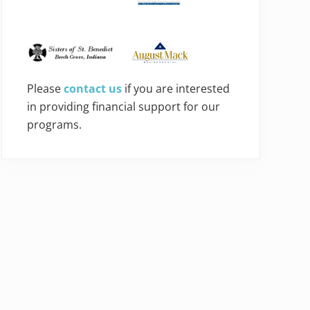
Please
contact us
if you are interested
in providing financial support for our
programs.