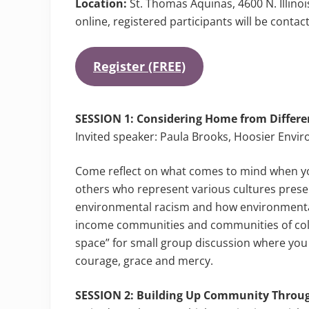
Location:
St. Thomas Aquinas, 4600 N. Illinois
online, registered participants will be contac
Register (FREE)
SESSION 1:
Considering Home from Differen
Invited speaker: Paula Brooks, Hoosier Envi
Come reflect on what comes to mind when y
others who represent various cultures prese
environmental racism and how environmental
income communities and communities of color 
space” for small group discussion where you c
courage, grace and mercy.
SESSION 2: Building Up Community Throu