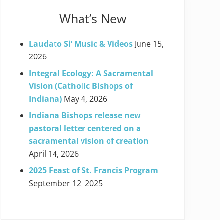
What’s New
Laudato Si’ Music & Videos
June 15,
2026
Integral Ecology: A Sacramental
Vision (Catholic Bishops of
Indiana)
May 4, 2026
Indiana Bishops release new
pastoral letter centered on a
sacramental vision of creation
April 14, 2026
2025 Feast of St. Francis Program
September 12, 2025