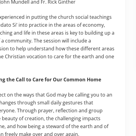
, John Mundell and Fr. Rick Ginther
experienced in putting the church social teachings
udato Si’ into practice in the areas of economy,
ing and life in these areas is key to building up a
 a community. The session will include a
sion to help understand how these different areas
ne Christian vocation to care for the earth and one
ing the Call to Care for Our Common Home
flect on the ways that God may be calling you to an
changes through small daily gestures that
eryone. Through prayer, reflection and group
e beauty of creation, the challenging impacts
 and how being a steward of the earth and of
an freely make over and over again.