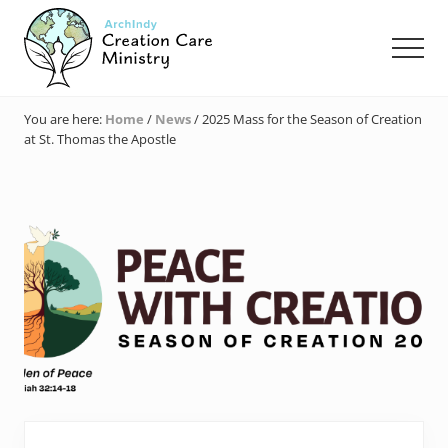
Menu
Skip
Skip
Skip
to
to
to
Men
main
primary
footer
content
sidebar
Creation
Care
You are here:
Home
/
News
/
2025 Mass for the Season of Creation
Ministry
at St. Thomas the Apostle
of
the
Archdiocese
of
Indianapolis