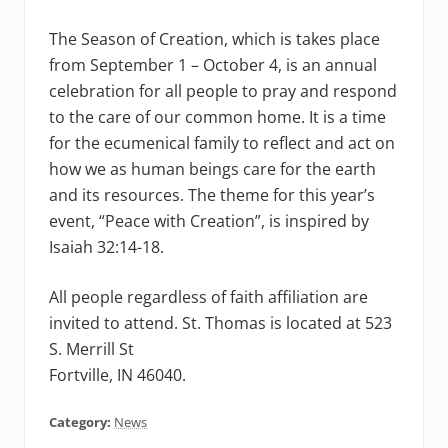
The Season of Creation, which is takes place
from September 1 – October 4, is an annual
celebration for all people to pray and respond
to the care of our common home. It is a time
for the ecumenical family to reflect and act on
how we as human beings care for the earth
and its resources. The theme for this year’s
event, “Peace with Creation”, is inspired by
Isaiah 32:14-18.
All people regardless of faith affiliation are
invited to attend. St. Thomas is located at 523
S. Merrill St
Fortville, IN 46040.
Category:
News