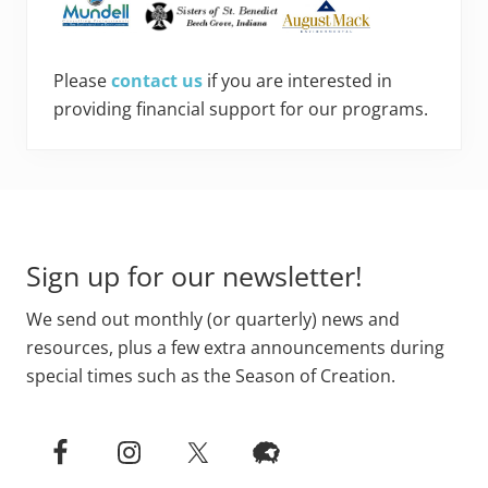
Please
contact us
if you are interested in
providing financial support for our programs.
Footer
Sign up for our newsletter!
We send out monthly (or quarterly) news and
resources, plus a few extra announcements during
special times such as the Season of Creation.