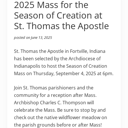
2025 Mass for the
Season of Creation at
St. Thomas the Apostle
posted on
June 13, 2025
St. Thomas the Apostle in Fortville, Indiana
has been selected by the Archdiocese of
Indianapolis to host the Season of Creation
Mass on Thursday, September 4, 2025 at 6pm.
Join St. Thomas parishioners and the
community for a reception after Mass.
Archbishop Charles C. Thompson will
celebrate the Mass. Be sure to stop by and
check out the native wildflower meadow on
the parish grounds before or after Mass!