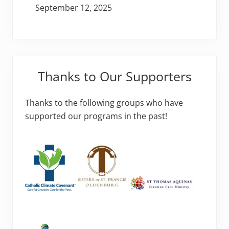
September 12, 2025
Thanks to Our Supporters
Thanks to the following groups who have
supported our programs in the past!