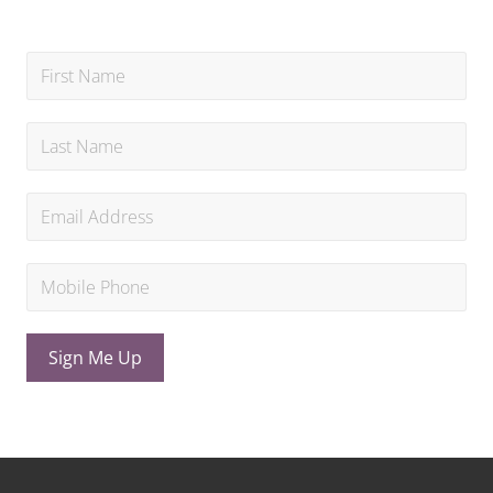
Sign Me Up