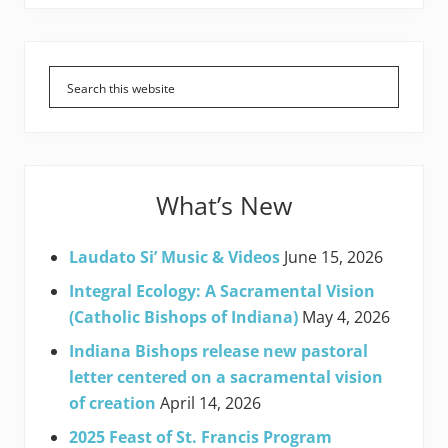
Primary
Sidebar
What’s New
Laudato Si’ Music & Videos
June 15, 2026
Integral Ecology: A Sacramental Vision
(Catholic Bishops of Indiana)
May 4, 2026
Indiana Bishops release new pastoral
letter centered on a sacramental vision
of creation
April 14, 2026
2025 Feast of St. Francis Program