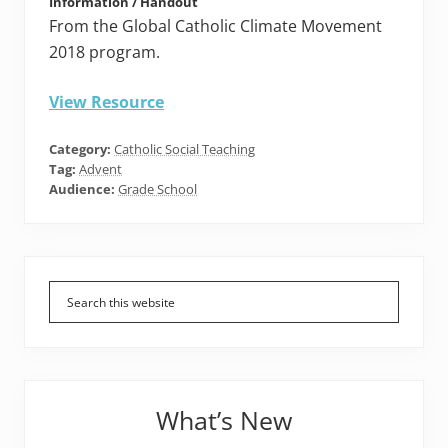
Information / Handout
From the Global Catholic Climate Movement
2018 program.
View Resource
Category:
Catholic Social Teaching
Tag:
Advent
Audience:
Grade School
Primary
Sidebar
What’s New