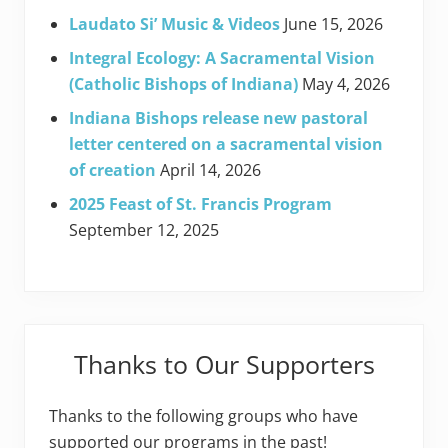
Laudato Si’ Music & Videos
June 15, 2026
Integral Ecology: A Sacramental Vision
(Catholic Bishops of Indiana)
May 4, 2026
Indiana Bishops release new pastoral
letter centered on a sacramental vision
of creation
April 14, 2026
2025 Feast of St. Francis Program
September 12, 2025
Thanks to Our Supporters
Thanks to the following groups who have
supported our programs in the past!