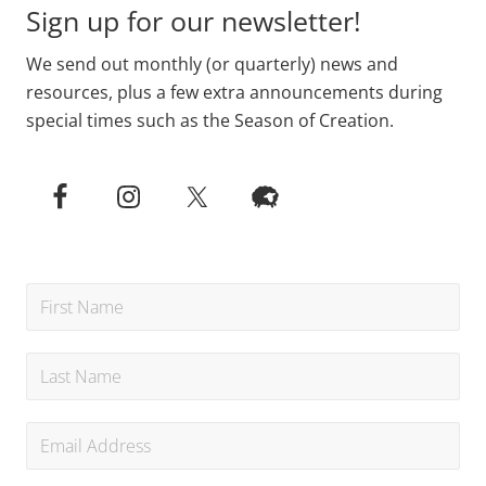
Sign up for our newsletter!
We send out monthly (or quarterly) news and
resources, plus a few extra announcements during
special times such as the Season of Creation.