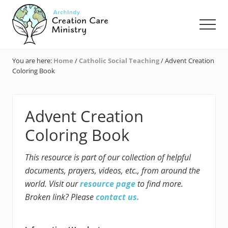
Menu
Skip
Skip
Skip
to
to
to
Men
main
primary
footer
content
sidebar
Creation
Care
You are here:
Home
/
Catholic Social Teaching
/
Advent Creation
Ministry
Coloring Book
of
the
Archdiocese
of
Advent Creation
Indianapolis
Coloring Book
This resource is part of our collection of helpful
documents, prayers, videos, etc., from around the
world. Visit our
resource page
to find more.
Broken link? Please
contact us.