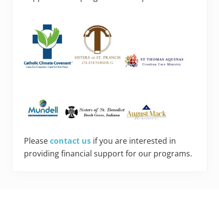
Please
contact us
if you are interested in
providing financial support for our programs.
Footer