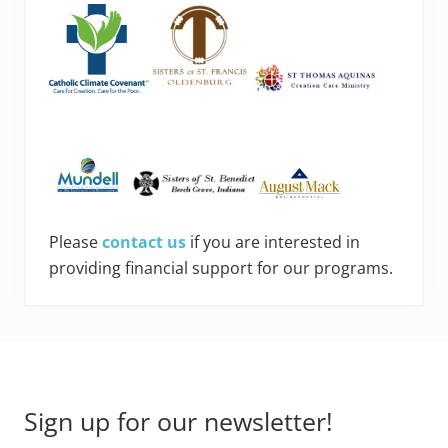
Please
contact us
if you are interested in
providing financial support for our programs.
Footer
Sign up for our newsletter!