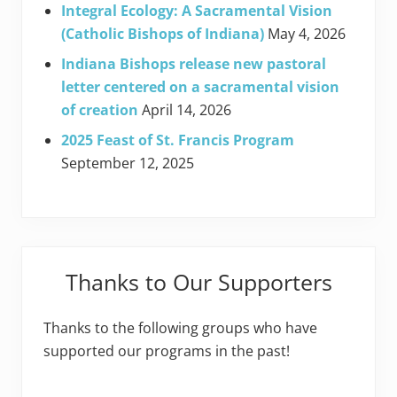
Integral Ecology: A Sacramental Vision
(Catholic Bishops of Indiana)
May 4, 2026
Indiana Bishops release new pastoral
letter centered on a sacramental vision
of creation
April 14, 2026
2025 Feast of St. Francis Program
September 12, 2025
Thanks to Our Supporters
Thanks to the following groups who have
supported our programs in the past!