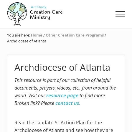
Menu
Skip
Skip
Skip
to
to
to
Men
main
primary
footer
content
sidebar
Creation
Care
You are here:
Home
/
Other Creation Care Programs
/
Ministry
Archdiocese of Atlanta
of
the
Archdiocese
of
Archdiocese of Atlanta
Indianapolis
This resource is part of our collection of helpful
documents, prayers, videos, etc., from around the
world. Visit our
resource page
to find more.
Broken link? Please
contact us.
Read the Laudato Si’ Action Plan for the
Archdiocese of Atlanta and see how they are