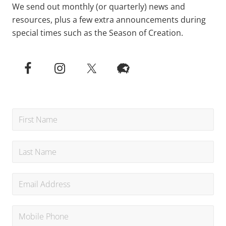
We send out monthly (or quarterly) news and
resources, plus a few extra announcements during
special times such as the Season of Creation.