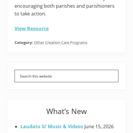
encouraging both parishes and parishioners
to take action.
View Resource
Category:
Other Creation Care Programs
Primary
Sidebar
What’s New
Laudato Si’ Music & Videos
June 15, 2026