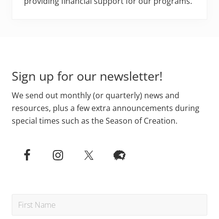
providing financial support for our programs.
Footer
Sign up for our newsletter!
We send out monthly (or quarterly) news and
resources, plus a few extra announcements during
special times such as the Season of Creation.