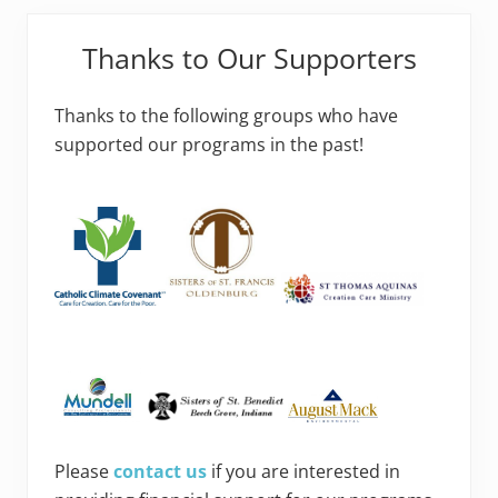
Thanks to Our Supporters
Thanks to the following groups who have
supported our programs in the past!
Please
contact us
if you are interested in