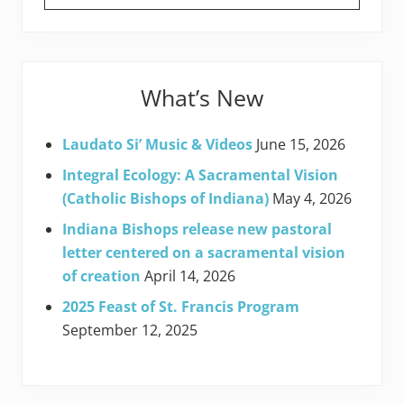
What’s New
Laudato Si’ Music & Videos
June 15, 2026
Integral Ecology: A Sacramental Vision
(Catholic Bishops of Indiana)
May 4, 2026
Indiana Bishops release new pastoral
letter centered on a sacramental vision
of creation
April 14, 2026
2025 Feast of St. Francis Program
September 12, 2025