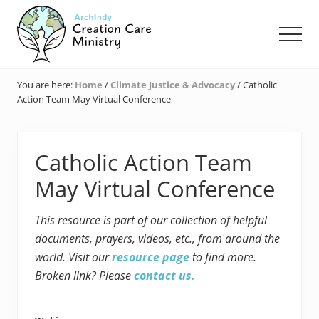
Menu
Skip
Skip
Skip
to
to
to
Men
main
primary
footer
content
sidebar
Creation
Care
You are here:
Home
/
Climate Justice & Advocacy
/
Catholic
Ministry
Action Team May Virtual Conference
of
the
Archdiocese
of
Catholic Action Team
Indianapolis
May Virtual Conference
This resource is part of our collection of helpful
documents, prayers, videos, etc., from around the
world. Visit our
resource page
to find more.
Broken link? Please
contact us.