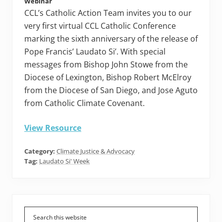
Webinar
CCL’s Catholic Action Team invites you to our
very first virtual CCL Catholic Conference
marking the sixth anniversary of the release of
Pope Francis’ Laudato Si’. With special
messages from Bishop John Stowe from the
Diocese of Lexington, Bishop Robert McElroy
from the Diocese of San Diego, and Jose Aguto
from Catholic Climate Covenant.
View Resource
Category:
Climate Justice & Advocacy
Tag:
Laudato Si' Week
Primary
Sidebar