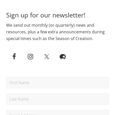
Sign up for our newsletter!
We send out monthly (or quarterly) news and
resources, plus a few extra announcements during
special times such as the Season of Creation.