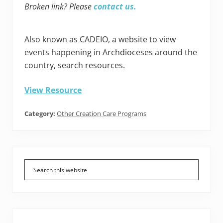
Broken link? Please
contact us.
Also known as CADEIO, a website to view
events happening in Archdioceses around the
country, search resources.
View Resource
Category:
Other Creation Care Programs
Primary
Sidebar