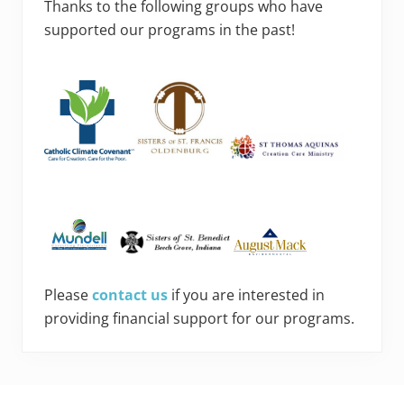
Thanks to the following groups who have
supported our programs in the past!
Please
contact us
if you are interested in
providing financial support for our programs.
Footer