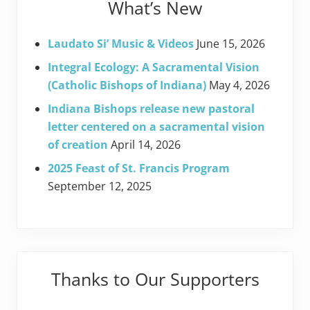
What’s New
Laudato Si’ Music & Videos
June 15, 2026
Integral Ecology: A Sacramental Vision
(Catholic Bishops of Indiana)
May 4, 2026
Indiana Bishops release new pastoral
letter centered on a sacramental vision
of creation
April 14, 2026
2025 Feast of St. Francis Program
September 12, 2025
Thanks to Our Supporters