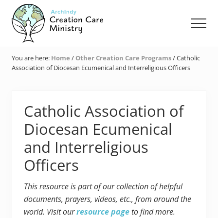
Menu
Skip
Skip
Skip
to
to
to
Men
main
primary
footer
content
sidebar
Creation
Care
You are here:
Home
/
Other Creation Care Programs
/
Catholic
Ministry
Association of Diocesan Ecumenical and Interreligious Officers
of
the
Archdiocese
of
Catholic Association of
Indianapolis
Diocesan Ecumenical
and Interreligious
Officers
This resource is part of our collection of helpful
documents, prayers, videos, etc., from around the
world. Visit our
resource page
to find more.