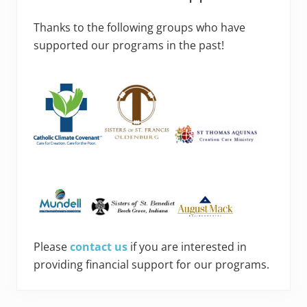
Thanks to the following groups who have
supported our programs in the past!
Please
contact us
if you are interested in
providing financial support for our programs.