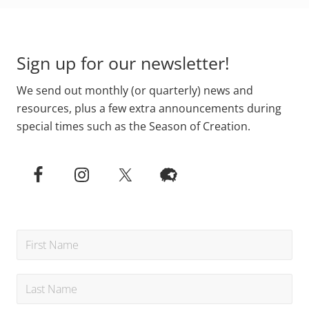
Footer
Sign up for our newsletter!
We send out monthly (or quarterly) news and
resources, plus a few extra announcements during
special times such as the Season of Creation.