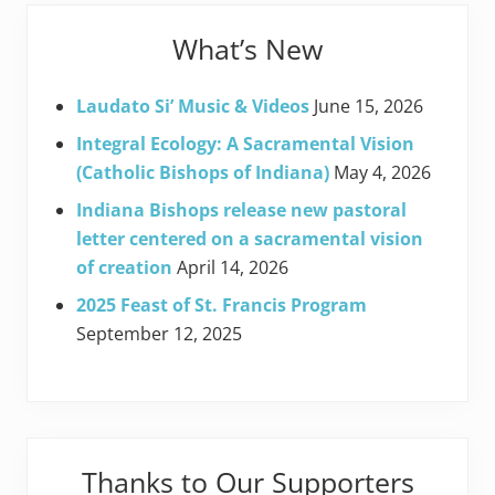
What’s New
Laudato Si’ Music & Videos
June 15, 2026
Integral Ecology: A Sacramental Vision
(Catholic Bishops of Indiana)
May 4, 2026
Indiana Bishops release new pastoral
letter centered on a sacramental vision
of creation
April 14, 2026
2025 Feast of St. Francis Program
September 12, 2025
Thanks to Our Supporters