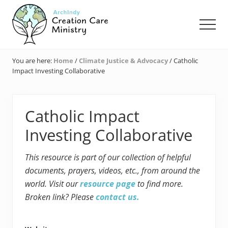
Menu
Skip
Skip
Skip
to
to
to
Men
main
primary
footer
content
sidebar
Creation
Care
You are here:
Home
/
Climate Justice & Advocacy
/
Catholic
Ministry
Impact Investing Collaborative
of
the
Archdiocese
of
Catholic Impact
Indianapolis
Investing Collaborative
This resource is part of our collection of helpful
documents, prayers, videos, etc., from around the
world. Visit our
resource page
to find more.
Broken link? Please
contact us.