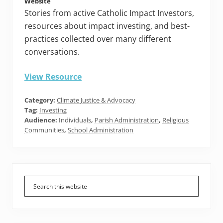
Website
Stories from active Catholic Impact Investors,
resources about impact investing, and best-
practices collected over many different
conversations.
View Resource
Category:
Climate Justice & Advocacy
Tag:
Investing
Audience:
Individuals
,
Parish Administration
,
Religious
Communities
,
School Administration
Primary
Sidebar