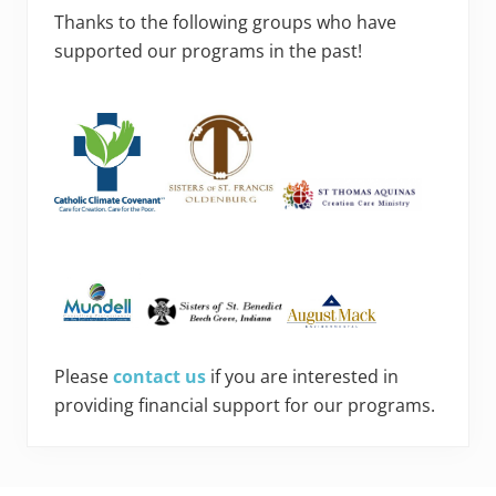
Thanks to the following groups who have
supported our programs in the past!
Please
contact us
if you are interested in
providing financial support for our programs.