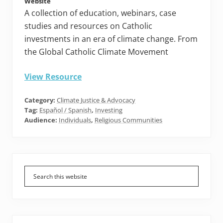
Website
A collection of education, webinars, case
studies and resources on Catholic
investments in an era of climate change. From
the Global Catholic Climate Movement
View Resource
Category:
Climate Justice & Advocacy
Tag:
Español / Spanish
,
Investing
Audience:
Individuals
,
Religious Communities
Primary
Sidebar