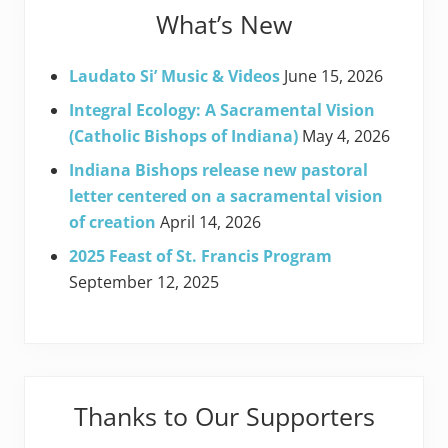
What’s New
Laudato Si’ Music & Videos
June 15, 2026
Integral Ecology: A Sacramental Vision
(Catholic Bishops of Indiana)
May 4, 2026
Indiana Bishops release new pastoral
letter centered on a sacramental vision
of creation
April 14, 2026
2025 Feast of St. Francis Program
September 12, 2025
Thanks to Our Supporters