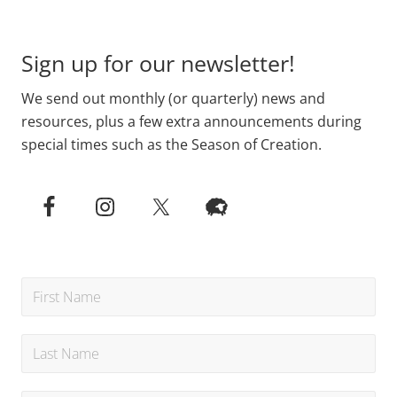
Footer
Sign up for our newsletter!
We send out monthly (or quarterly) news and
resources, plus a few extra announcements during
special times such as the Season of Creation.