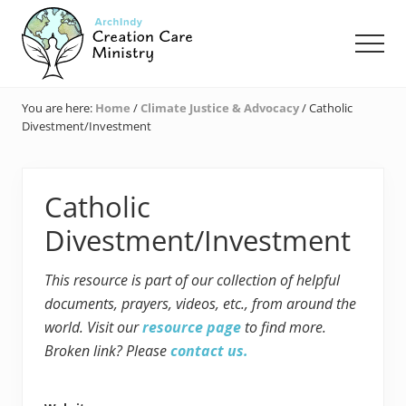
Menu
Skip
Skip
Skip
to
to
to
Men
main
primary
footer
content
sidebar
Creation
Care
You are here:
Home
/
Climate Justice & Advocacy
/
Catholic
Ministry
Divestment/Investment
of
the
Archdiocese
of
Catholic
Indianapolis
Divestment/Investment
This resource is part of our collection of helpful
documents, prayers, videos, etc., from around the
world. Visit our
resource page
to find more.
Broken link? Please
contact us.