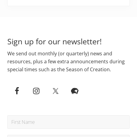
Footer
Sign up for our newsletter!
We send out monthly (or quarterly) news and
resources, plus a few extra announcements during
special times such as the Season of Creation.