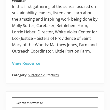
Webinar
In this first gathering of the series focused on
sustainability leaders, listen and learn about
the amazing and inspiring work being done by
Molly Sutter, Caretaker, Bethlehem Farm;
Lorrie Heber, Director, White Violet Center for
Eco- Justice – Sisters of Providence of Saint
Mary-of-the-Woods; Matthew Jones, Farm and
Outreach Coordinator, Little Portion Farm.
View Resource
Category:
Sustainable Practices
Primary
Sidebar