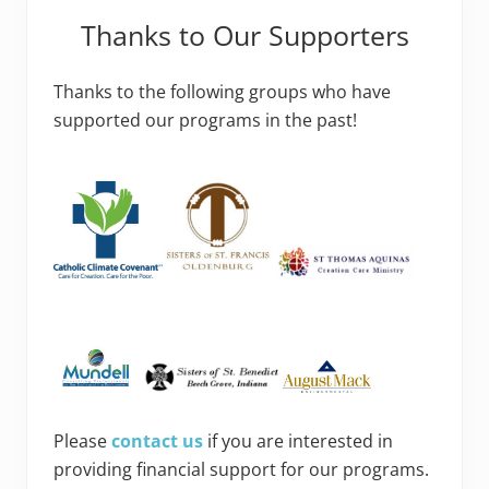
Thanks to Our Supporters
Thanks to the following groups who have
supported our programs in the past!
Please
contact us
if you are interested in
providing financial support for our programs.