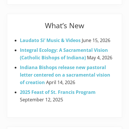
What’s New
Laudato Si’ Music & Videos
June 15, 2026
Integral Ecology: A Sacramental Vision
(Catholic Bishops of Indiana)
May 4, 2026
Indiana Bishops release new pastoral
letter centered on a sacramental vision
of creation
April 14, 2026
2025 Feast of St. Francis Program
September 12, 2025