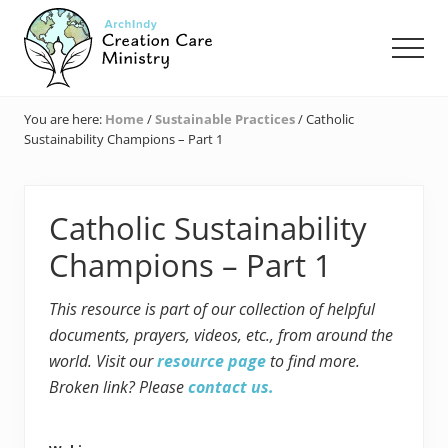
Menu
Skip
Skip
Skip
to
to
to
Men
main
primary
footer
content
sidebar
Creation
Care
You are here:
Home
/
Sustainable Practices
/
Catholic
Ministry
Sustainability Champions – Part 1
of
the
Archdiocese
of
Catholic Sustainability
Indianapolis
Champions – Part 1
This resource is part of our collection of helpful
documents, prayers, videos, etc., from around the
world. Visit our
resource page
to find more.
Broken link? Please
contact us.