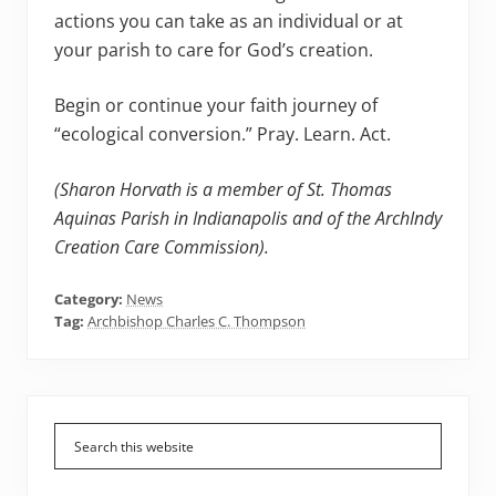
actions you can take as an individual or at
your parish to care for God’s creation.
Begin or continue your faith journey of
“ecological conversion.” Pray. Learn. Act.
(Sharon Horvath is a member of St. Thomas
Aquinas Parish in Indianapolis and of the ArchIndy
Creation Care Commission).
Category:
News
Tag:
Archbishop Charles C. Thompson
Primary
Sidebar