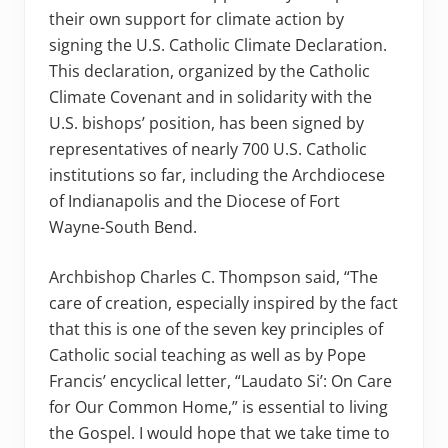
their own support for climate action by
signing the U.S. Catholic Climate Declaration.
This declaration, organized by the Catholic
Climate Covenant and in solidarity with the
U.S. bishops’ position, has been signed by
representatives of nearly 700 U.S. Catholic
institutions so far, including the Archdiocese
of Indianapolis and the Diocese of Fort
Wayne-South Bend.
Archbishop Charles C. Thompson said, “The
care of creation, especially inspired by the fact
that this is one of the seven key principles of
Catholic social teaching as well as by Pope
Francis’ encyclical letter, “Laudato Si’: On Care
for Our Common Home,” is essential to living
the Gospel. I would hope that we take time to