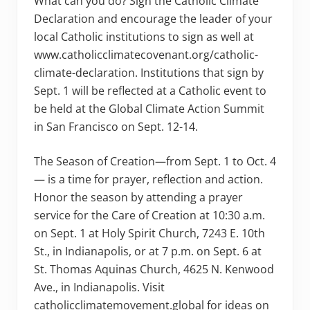
What can you do? Sign the Catholic Climate
Declaration and encourage the leader of your
local Catholic institutions to sign as well at
www.catholicclimatecovenant.org/catholic-
climate-declaration. Institutions that sign by
Sept. 1 will be reflected at a Catholic event to
be held at the Global Climate Action Summit
in San Francisco on Sept. 12-14.
The Season of Creation—from Sept. 1 to Oct. 4
— is a time for prayer, reflection and action.
Honor the season by attending a prayer
service for the Care of Creation at 10:30 a.m.
on Sept. 1 at Holy Spirit Church, 7243 E. 10th
St., in Indianapolis, or at 7 p.m. on Sept. 6 at
St. Thomas Aquinas Church, 4625 N. Kenwood
Ave., in Indianapolis. Visit
catholicclimatemovement.global for ideas on