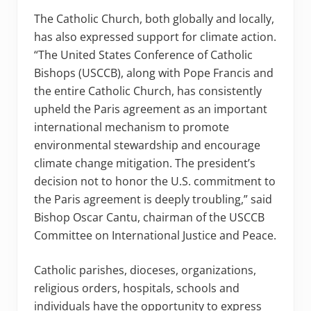
The Catholic Church, both globally and locally,
has also expressed support for climate action.
“The United States Conference of Catholic
Bishops (USCCB), along with Pope Francis and
the entire Catholic Church, has consistently
upheld the Paris agreement as an important
international mechanism to promote
environmental stewardship and encourage
climate change mitigation. The president’s
decision not to honor the U.S. commitment to
the Paris agreement is deeply troubling,” said
Bishop Oscar Cantu, chairman of the USCCB
Committee on International Justice and Peace.
Catholic parishes, dioceses, organizations,
religious orders, hospitals, schools and
individuals have the opportunity to express