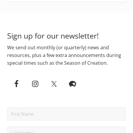
Footer
Sign up for our newsletter!
We send out monthly (or quarterly) news and
resources, plus a few extra announcements during
special times such as the Season of Creation.