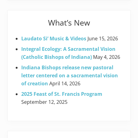
What’s New
Laudato Si’ Music & Videos
June 15, 2026
Integral Ecology: A Sacramental Vision
(Catholic Bishops of Indiana)
May 4, 2026
Indiana Bishops release new pastoral
letter centered on a sacramental vision
of creation
April 14, 2026
2025 Feast of St. Francis Program
September 12, 2025