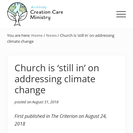
Menu
Skip
Skip
Skip
to
to
to
Men
main
primary
footer
content
sidebar
Creation
Care
You are here:
Home
/
News
/
Church is ‘still in’ on addressing
Ministry
climate change
of
the
Archdiocese
of
Church is ‘still in’ on
Indianapolis
addressing climate
change
posted on
August 31, 2018
First published in The Criterion on August 24,
2018