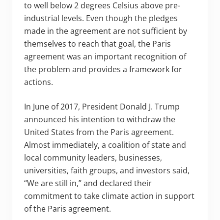
to well below 2 degrees Celsius above pre-
industrial levels. Even though the pledges
made in the agreement are not sufficient by
themselves to reach that goal, the Paris
agreement was an important recognition of
the problem and provides a framework for
actions.
In June of 2017, President Donald J. Trump
announced his intention to withdraw the
United States from the Paris agreement.
Almost immediately, a coalition of state and
local community leaders, businesses,
universities, faith groups, and investors said,
“We are still in,” and declared their
commitment to take climate action in support
of the Paris agreement.