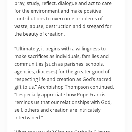
pray, study, reflect, dialogue and act to care
for the environment and make positive
contributions to overcome problems of
waste, abuse, destruction and disregard for
the beauty of creation.
“Ultimately, it begins with a willingness to
make sacrifices as individuals, families and
communities [such as parishes, schools,
agencies, dioceses] for the greater good of
respecting life and creation as God’s sacred
gift to us,” Archbishop Thompson continued.
“I especially appreciate how Pope Francis
reminds us that our relationships with God,
self, others and creation are intricately
intertwined.”