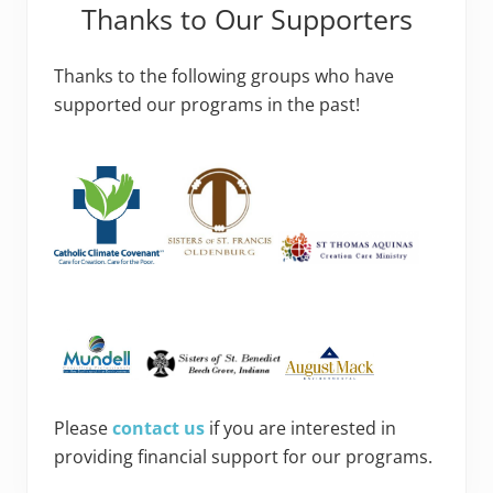
Thanks to Our Supporters
Thanks to the following groups who have
supported our programs in the past!
Please
contact us
if you are interested in
providing financial support for our programs.