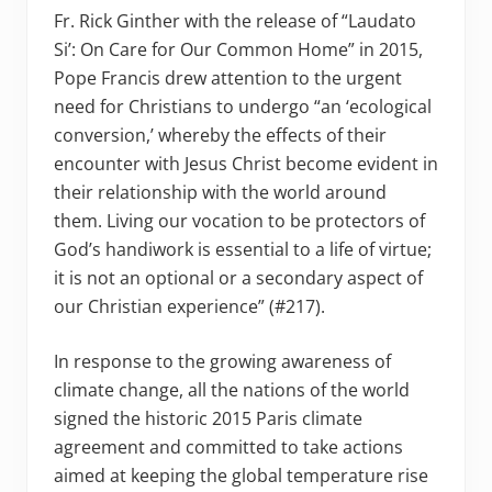
Fr. Rick Ginther with the release of “Laudato
Si’: On Care for Our Common Home” in 2015,
Pope Francis drew attention to the urgent
need for Christians to undergo “an ‘ecological
conversion,’ whereby the effects of their
encounter with Jesus Christ become evident in
their relationship with the world around
them. Living our vocation to be protectors of
God’s handiwork is essential to a life of virtue;
it is not an optional or a secondary aspect of
our Christian experience” (#217).
In response to the growing awareness of
climate change, all the nations of the world
signed the historic 2015 Paris climate
agreement and committed to take actions
aimed at keeping the global temperature rise