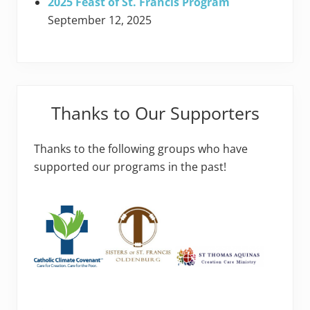
2025 Feast of St. Francis Program
September 12, 2025
Thanks to Our Supporters
Thanks to the following groups who have
supported our programs in the past!