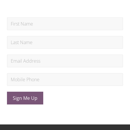
Sign Me Up