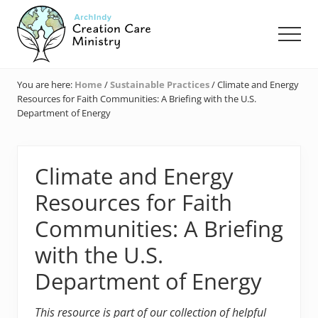
Menu
Skip
Skip
Skip
to
to
to
Men
main
primary
footer
content
sidebar
Creation
Care
You are here:
Home
/
Sustainable Practices
/
Climate and Energy
Ministry
Resources for Faith Communities: A Briefing with the U.S.
of
Department of Energy
the
Archdiocese
of
Indianapolis
Climate and Energy
Resources for Faith
Communities: A Briefing
with the U.S.
Department of Energy
This resource is part of our collection of helpful