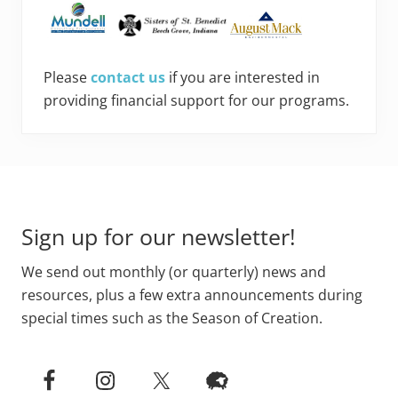
Please
contact us
if you are interested in
providing financial support for our programs.
Footer
Sign up for our newsletter!
We send out monthly (or quarterly) news and
resources, plus a few extra announcements during
special times such as the Season of Creation.