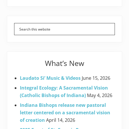
Primary
Sidebar
What’s New
Laudato Si’ Music & Videos
June 15, 2026
Integral Ecology: A Sacramental Vision
(Catholic Bishops of Indiana)
May 4, 2026
Indiana Bishops release new pastoral
letter centered on a sacramental vision
of creation
April 14, 2026