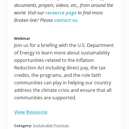
documents, prayers, videos, etc., from around the
world. Visit our
resource page
to find more.
Broken link? Please
contact us.
Webinar
Join us for a briefing with the U.S. Department
of Energy to learn more about sustainability
opportunities related to the Inflation
Reduction Act including direct pay, the tax
credits, the programs, and the role faith
communities can play in helping our country
address the climate crisis and ensure that all
communities are supported.
View Resource
Category:
Sustainable Practices