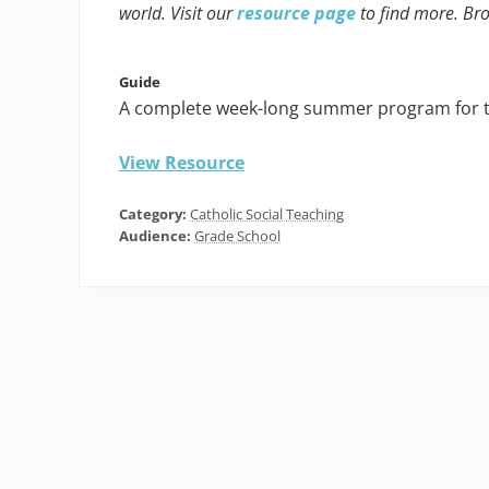
world. Visit our
resource page
to find more. Br
Guide
A complete week-long summer program for tea
View Resource
Category:
Catholic Social Teaching
Audience:
Grade School