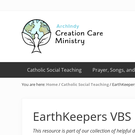
Skip
Skip
Skip
Skip
Skip
to
to
to
to
to
right
primary
main
primary
footer
header
navigation
content
sidebar
navigation
Creation
Care
Catholic Social Teaching
Prayer, Songs, and
Ministry
of
You are here:
Home
/
Catholic Social Teaching
/
EarthKeeper
the
Archdiocese
of
Indianapolis
EarthKeepers VBS
This resource is part of our collection of helpful