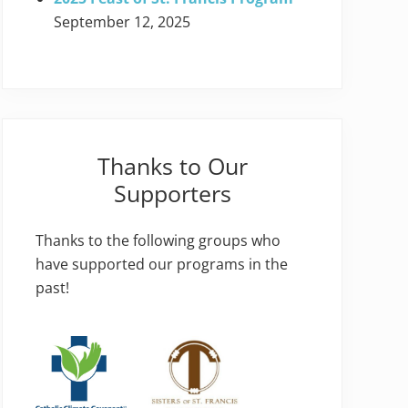
September 12, 2025
Thanks to Our
Supporters
Thanks to the following groups who
have supported our programs in the
past!