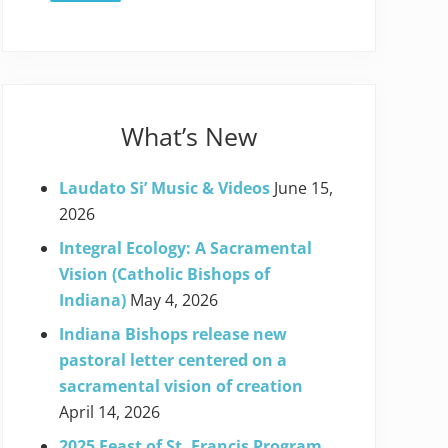
What’s New
Laudato Si’ Music & Videos
June 15,
2026
Integral Ecology: A Sacramental
Vision (Catholic Bishops of
Indiana)
May 4, 2026
Indiana Bishops release new
pastoral letter centered on a
sacramental vision of creation
April 14, 2026
2025 Feast of St. Francis Program