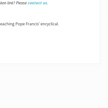
oken link? Please
contact us.
ching Pope Francis’ encyclical.