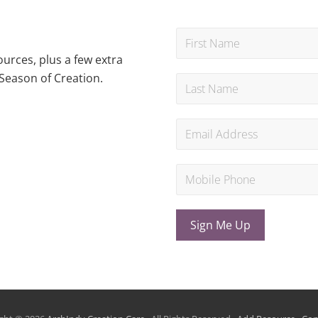
urces, plus a few extra
Season of Creation.
Sign Me Up