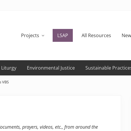
Projects
LSAP
All Resources
New
 Liturgy
Environmental Justice
Sustainable Practice
s VBS
 documents, prayers, videos, etc., from around the