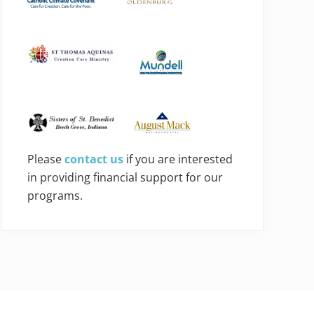
Please
contact us
if you are interested
in providing financial support for our
programs.