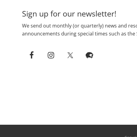
Sign up for our newsletter!
We send out monthly (or quarterly) news and reso
announcements during special times such as the 