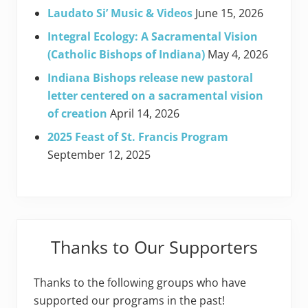
Laudato Si’ Music & Videos
June 15, 2026
Integral Ecology: A Sacramental Vision
(Catholic Bishops of Indiana)
May 4, 2026
Indiana Bishops release new pastoral
letter centered on a sacramental vision
of creation
April 14, 2026
2025 Feast of St. Francis Program
September 12, 2025
Thanks to Our Supporters
Thanks to the following groups who have
supported our programs in the past!