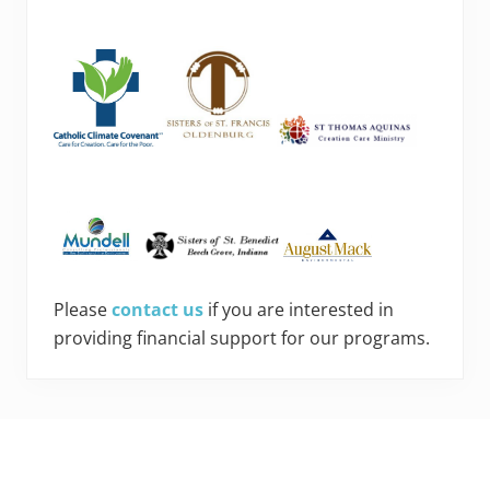
Please
contact us
if you are interested in
providing financial support for our programs.
Footer