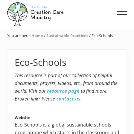
Menu
Skip
Skip
Skip
to
to
to
Men
main
primary
footer
content
sidebar
Creation
Care
You are here:
Home
/
Sustainable Practices
/
Eco-Schools
Ministry
of
the
Archdiocese
Eco-Schools
of
Indianapolis
This resource is part of our collection of helpful
documents, prayers, videos, etc., from around the
world. Visit our
resource page
to find more.
Broken link? Please
contact us.
Website
Eco-Schools is a global sustainable schools
programme which starts in the classroom and