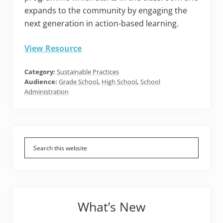
expands to the community by engaging the
next generation in action-based learning.
View Resource
Category:
Sustainable Practices
Audience:
Grade School
,
High School
,
School
Administration
Primary
Sidebar
What’s New