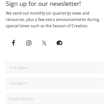
Sign up for our newsletter!
We send out monthly (or quarterly) news and
resources, plus a few extra announcements during
special times such as the Season of Creation.