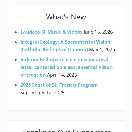
What’s New
Laudato Si’ Music & Videos
June 15, 2026
Integral Ecology: A Sacramental Vision
(Catholic Bishops of Indiana)
May 4, 2026
Indiana Bishops release new pastoral
letter centered on a sacramental vision
of creation
April 14, 2026
2025 Feast of St. Francis Program
September 12, 2025
Thanks to Our Supporters