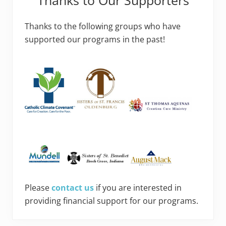
Thanks to the following groups who have
supported our programs in the past!
Please
contact us
if you are interested in
providing financial support for our programs.