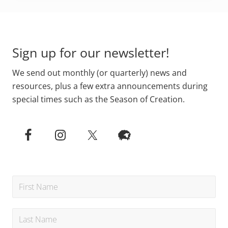
Footer
Sign up for our newsletter!
We send out monthly (or quarterly) news and
resources, plus a few extra announcements during
special times such as the Season of Creation.