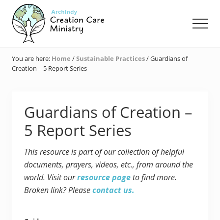
Menu
Skip
Skip
Skip
to
to
to
Men
main
primary
footer
content
sidebar
Creation
Care
You are here:
Home
/
Sustainable Practices
/
Guardians of
Ministry
Creation – 5 Report Series
of
the
Archdiocese
of
Guardians of Creation –
Indianapolis
5 Report Series
This resource is part of our collection of helpful
documents, prayers, videos, etc., from around the
world. Visit our
resource page
to find more.
Broken link? Please
contact us.