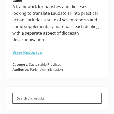
Guide
A framework for parishes and dioceses
looking to translate Laudato si’ into practical
action. Includes a suite of seven reports and
some supplementary materials, each dealing
with a separate aspect of diocesan
decarbonisation.
View Resource
Category:
Sustainable Practices
Audience:
Parish Administration
Primary
Sidebar