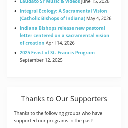
Laudato Si’ Music & Videos
June 15, 2026
Integral Ecology: A Sacramental Vision
(Catholic Bishops of Indiana)
May 4, 2026
Indiana Bishops release new pastoral
letter centered on a sacramental vision
of creation
April 14, 2026
2025 Feast of St. Francis Program
September 12, 2025
Thanks to Our Supporters
Thanks to the following groups who have
supported our programs in the past!