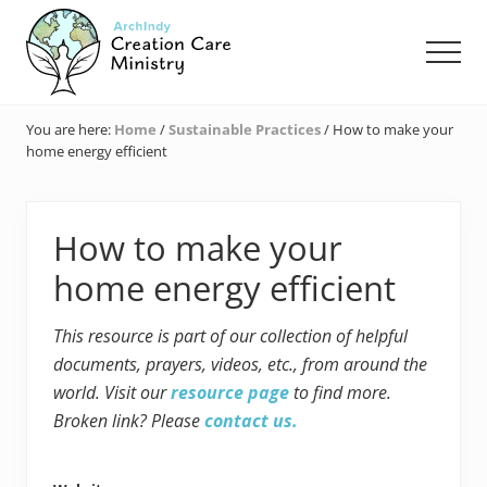
Menu
Skip
Skip
Skip
to
to
to
Men
main
primary
footer
content
sidebar
Creation
Care
You are here:
Home
/
Sustainable Practices
/
How to make your
Ministry
home energy efficient
of
the
Archdiocese
of
How to make your
Indianapolis
home energy efficient
This resource is part of our collection of helpful
documents, prayers, videos, etc., from around the
world. Visit our
resource page
to find more.
Broken link? Please
contact us.