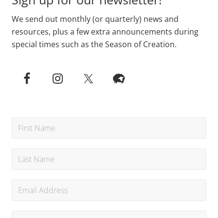
We send out monthly (or quarterly) news and
resources, plus a few extra announcements during
special times such as the Season of Creation.