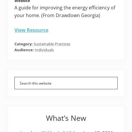
Website
A guide for improving the energy efficiency of
your home. (From Drawdown Georgia)
View Resource
Category:
Sustainable Practices
Audience:
Individuals
Primary
Sidebar
What’s New