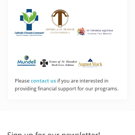
Please
contact us
if you are interested in
providing financial support for our programs.
Footer
Sign up for our newsletter!