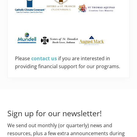
Please
contact us
if you are interested in
providing financial support for our programs.
Footer
Sign up for our newsletter!
We send out monthly (or quarterly) news and
resources, plus a few extra announcements during