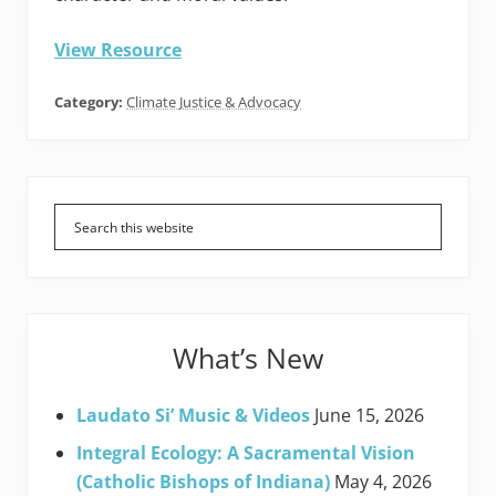
View Resource
Category:
Climate Justice & Advocacy
Primary
Sidebar
What’s New
Laudato Si’ Music & Videos
June 15, 2026
Integral Ecology: A Sacramental Vision
(Catholic Bishops of Indiana)
May 4, 2026