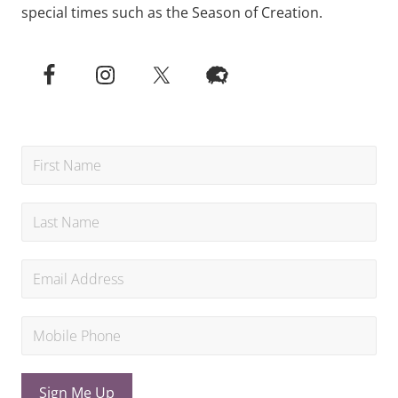
special times such as the Season of Creation.
Sign Me Up