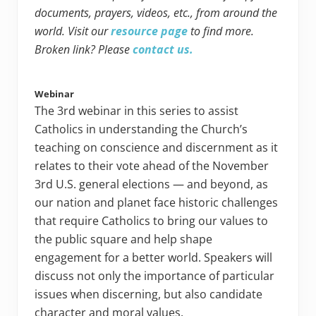
documents, prayers, videos, etc., from around the
world. Visit our
resource page
to find more.
Broken link? Please
contact us.
Webinar
The 3rd webinar in this series to assist
Catholics in understanding the Church’s
teaching on conscience and discernment as it
relates to their vote ahead of the November
3rd U.S. general elections — and beyond, as
our nation and planet face historic challenges
that require Catholics to bring our values to
the public square and help shape
engagement for a better world. Speakers will
discuss not only the importance of particular
issues when discerning, but also candidate
character and moral values.