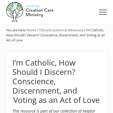
Menu
Skip
Skip
Skip
to
to
to
Men
main
primary
footer
content
sidebar
Creation
Care
You are here:
Home
/
Climate Justice & Advocacy
/
I’m Catholic,
Ministry
How Should I Discern? Conscience, Discernment, and Voting as an
of
Act of Love
the
Archdiocese
of
Indianapolis
I’m Catholic, How
Should I Discern?
Conscience,
Discernment, and
Voting as an Act of Love
This resource is part of our collection of helpful