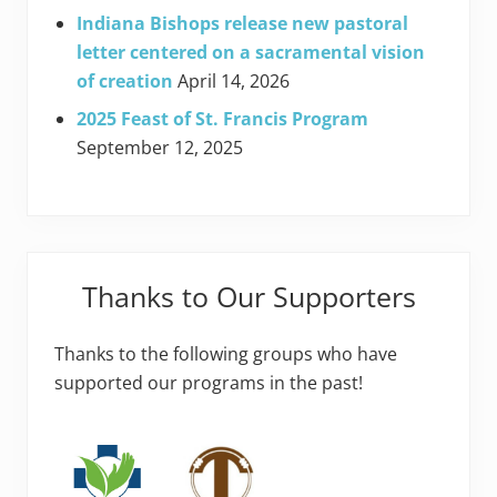
Indiana Bishops release new pastoral
letter centered on a sacramental vision
of creation
April 14, 2026
2025 Feast of St. Francis Program
September 12, 2025
Thanks to Our Supporters
Thanks to the following groups who have
supported our programs in the past!