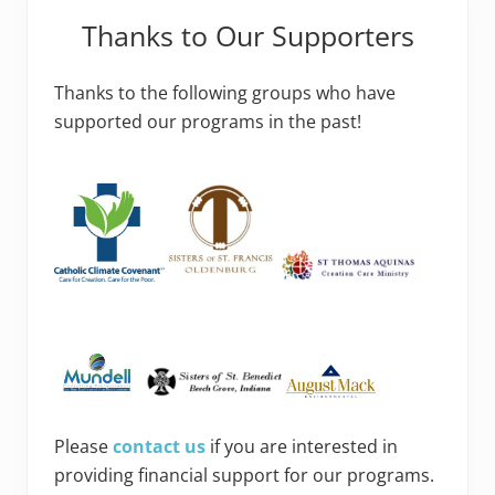
Thanks to Our Supporters
Thanks to the following groups who have
supported our programs in the past!
Please
contact us
if you are interested in
providing financial support for our programs.