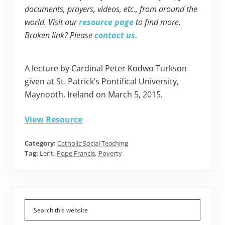
documents, prayers, videos, etc., from around the
world. Visit our
resource page
to find more.
Broken link? Please
contact us.
A lecture by Cardinal Peter Kodwo Turkson
given at St. Patrick’s Pontifical University,
Maynooth, Ireland on March 5, 2015.
View Resource
Category:
Catholic Social Teaching
Tag:
Lent
,
Pope Francis
,
Poverty
Primary
Sidebar