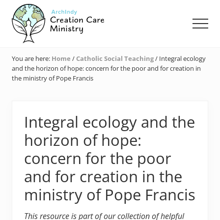
Menu
Skip
Skip
Skip
to
to
to
Men
main
primary
footer
content
sidebar
Creation
Care
You are here:
Home
/
Catholic Social Teaching
/
Integral ecology
Ministry
and the horizon of hope: concern for the poor and for creation in
of
the ministry of Pope Francis
the
Archdiocese
of
Indianapolis
Integral ecology and the
horizon of hope:
concern for the poor
and for creation in the
ministry of Pope Francis
This resource is part of our collection of helpful