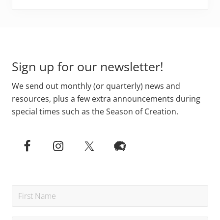
Footer
Sign up for our newsletter!
We send out monthly (or quarterly) news and
resources, plus a few extra announcements during
special times such as the Season of Creation.