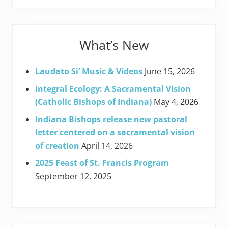
What’s New
Laudato Si’ Music & Videos
June 15, 2026
Integral Ecology: A Sacramental Vision
(Catholic Bishops of Indiana)
May 4, 2026
Indiana Bishops release new pastoral
letter centered on a sacramental vision
of creation
April 14, 2026
2025 Feast of St. Francis Program
September 12, 2025