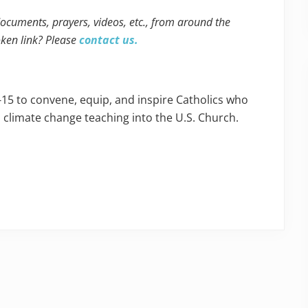
 documents, prayers, videos, etc., from around the
oken link? Please
contact us.
-15 to convene, equip, and inspire Catholics who
s climate change teaching into the U.S. Church.