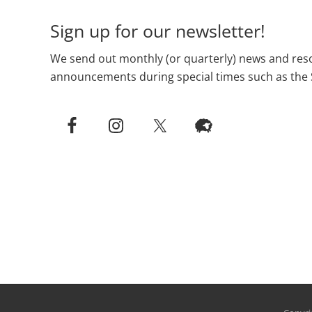
Sign up for our newsletter!
We send out monthly (or quarterly) news and reso
announcements during special times such as the 