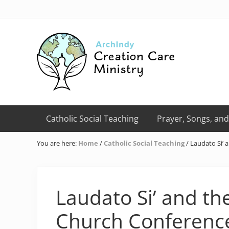
Skip
Skip
Skip
Skip
Skip
to
to
to
to
to
right
primary
main
primary
footer
header
navigation
content
sidebar
navigation
Creation
Care
Catholic Social Teaching
Prayer, Songs, and
Ministry
of
You are here:
Home
/
Catholic Social Teaching
/
Laudato Si’ 
the
Archdiocese
of
Indianapolis
Laudato Si’ and the
Church Conferenc