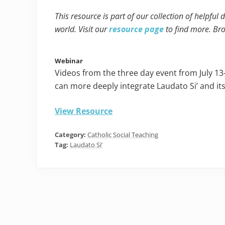
This resource is part of our collection of helpful
world. Visit our
resource page
to find more. Br
Webinar
Videos from the three day event from July 13
can more deeply integrate Laudato Si’ and it
View Resource
Category:
Catholic Social Teaching
Tag:
Laudato Si’