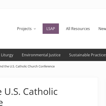
Projects
LSAP
All Resources
New
 Liturgy
Environmental Justice
Sustainable Practice
and the U.S. Catholic Church Conference
 U.S. Catholic
e