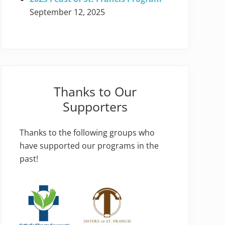
September 12, 2025
Thanks to Our
Supporters
Thanks to the following groups who
have supported our programs in the
past!