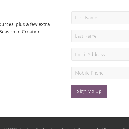
urces, plus a few extra
Season of Creation.
Sign Me Up