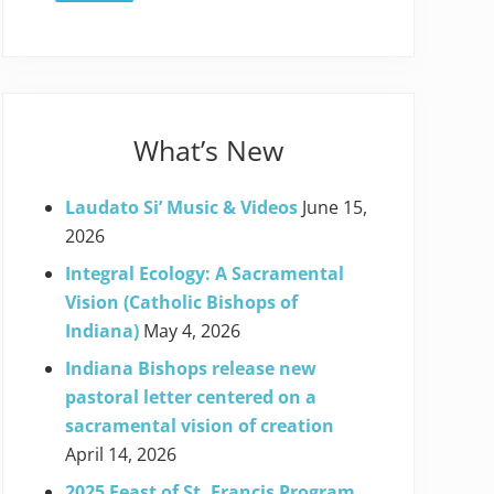
What’s New
Laudato Si’ Music & Videos
June 15,
2026
Integral Ecology: A Sacramental
Vision (Catholic Bishops of
Indiana)
May 4, 2026
Indiana Bishops release new
pastoral letter centered on a
sacramental vision of creation
April 14, 2026
2025 Feast of St. Francis Program