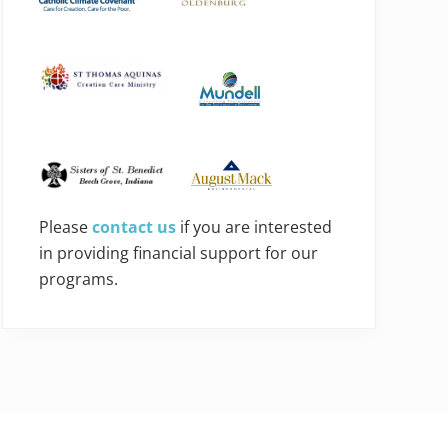
Please
contact us
if you are interested
in providing financial support for our
programs.