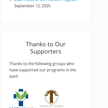
September 12, 2025
Thanks to Our
Supporters
Thanks to the following groups who
have supported our programs in the
past!