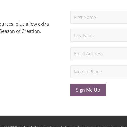
urces, plus a few extra
Season of Creation.
Sign Me Up