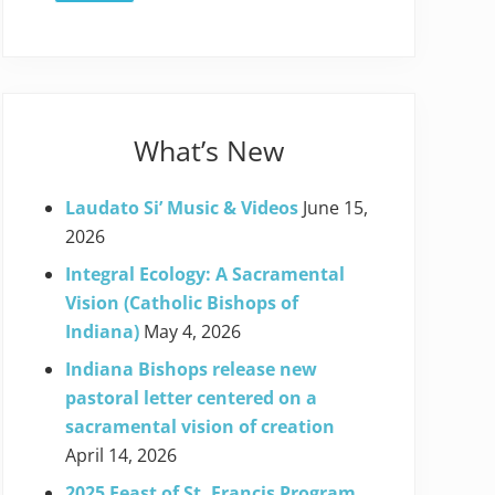
What’s New
Laudato Si’ Music & Videos
June 15,
2026
Integral Ecology: A Sacramental
Vision (Catholic Bishops of
Indiana)
May 4, 2026
Indiana Bishops release new
pastoral letter centered on a
sacramental vision of creation
April 14, 2026
2025 Feast of St. Francis Program