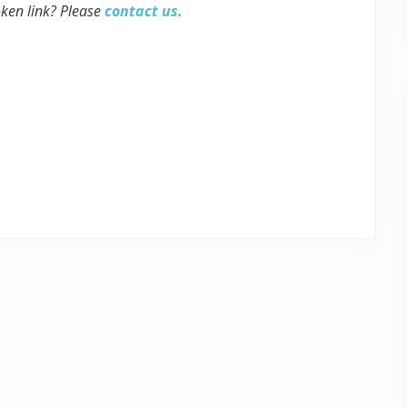
oken link? Please
contact us.