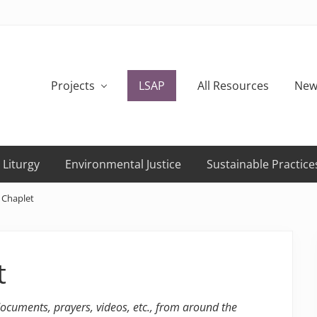
Projects
LSAP
All Resources
New
 Liturgy
Environmental Justice
Sustainable Practice
 Chaplet
t
 documents, prayers, videos, etc., from around the