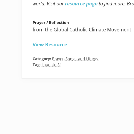
world. Visit our
resource page
to find more. Br
Prayer / Reflection
from the Global Catholic Climate Movement
View Resource
Category:
Prayer, Songs, and Liturgy
Tag:
Laudato Si’