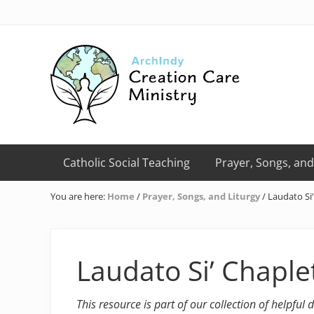
Skip
Skip
Skip
Skip
Skip
to
to
to
to
to
right
primary
main
primary
footer
header
navigation
content
sidebar
navigation
Creation
Care
Catholic Social Teaching
Prayer, Songs, and
Ministry
of
You are here:
Home
/
Prayer, Songs, and Liturgy
/
Laudato Si’
the
Archdiocese
of
Indianapolis
Laudato Si’ Chaple
This resource is part of our collection of helpful