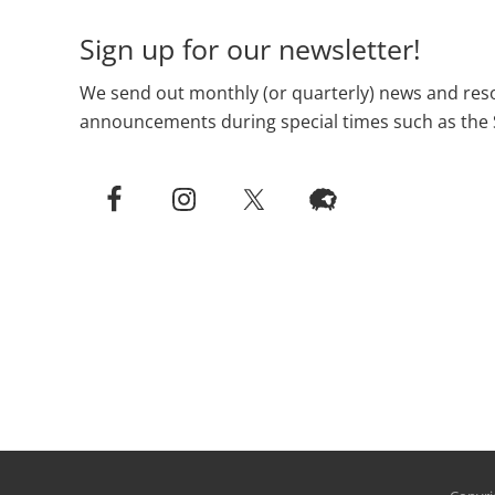
Sign up for our newsletter!
We send out monthly (or quarterly) news and reso
announcements during special times such as the 