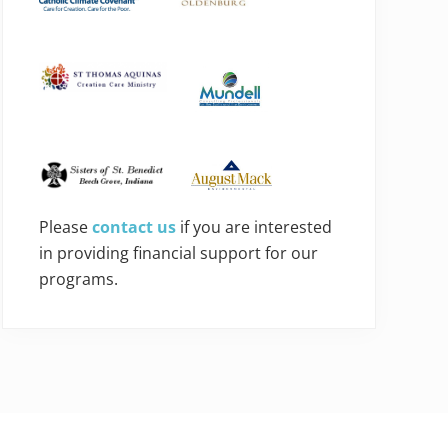
Please
contact us
if you are interested
in providing financial support for our
programs.