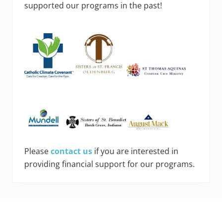
supported our programs in the past!
Please
contact us
if you are interested in
providing financial support for our programs.
Footer