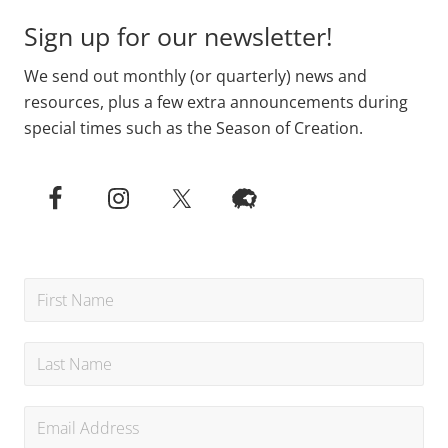
Sign up for our newsletter!
We send out monthly (or quarterly) news and
resources, plus a few extra announcements during
special times such as the Season of Creation.