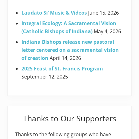
Laudato Si’ Music & Videos
June 15, 2026
Integral Ecology: A Sacramental Vision
(Catholic Bishops of Indiana)
May 4, 2026
Indiana Bishops release new pastoral
letter centered on a sacramental vision
of creation
April 14, 2026
2025 Feast of St. Francis Program
September 12, 2025
Thanks to Our Supporters
Thanks to the following groups who have