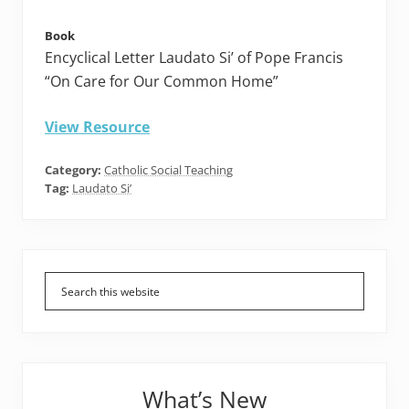
Book
Encyclical Letter Laudato Si’ of Pope Francis
“On Care for Our Common Home”
View Resource
Category:
Catholic Social Teaching
Tag:
Laudato Si’
Primary
Sidebar
What’s New