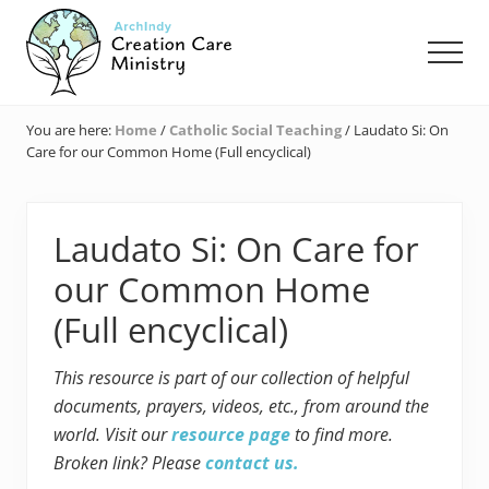
Menu
Skip
Skip
Skip
to
to
to
Men
main
primary
footer
content
sidebar
Creation
Care
You are here:
Home
/
Catholic Social Teaching
/
Laudato Si: On
Ministry
Care for our Common Home (Full encyclical)
of
the
Archdiocese
of
Laudato Si: On Care for
Indianapolis
our Common Home
(Full encyclical)
This resource is part of our collection of helpful
documents, prayers, videos, etc., from around the
world. Visit our
resource page
to find more.
Broken link? Please
contact us.