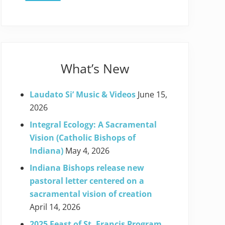
What’s New
Laudato Si’ Music & Videos
June 15,
2026
Integral Ecology: A Sacramental
Vision (Catholic Bishops of
Indiana)
May 4, 2026
Indiana Bishops release new
pastoral letter centered on a
sacramental vision of creation
April 14, 2026
2025 Feast of St. Francis Program