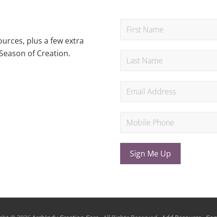
urces, plus a few extra
Season of Creation.
Sign Me Up