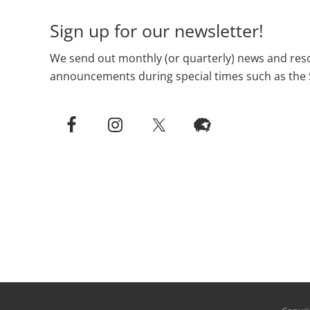
Sign up for our newsletter!
We send out monthly (or quarterly) news and reso
announcements during special times such as the 