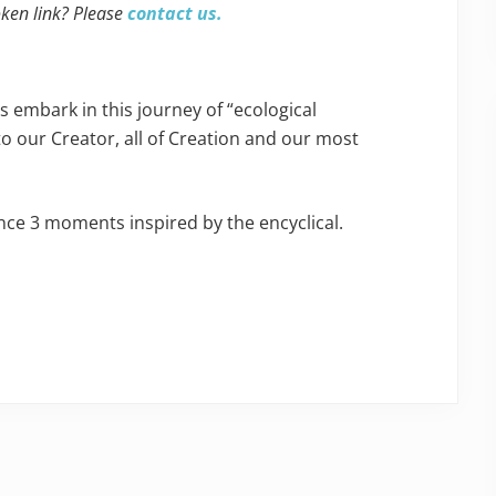
oken link? Please
contact us.
s embark in this journey of “ecological
to our Creator, all of Creation and our most
ence 3 moments inspired by the encyclical.