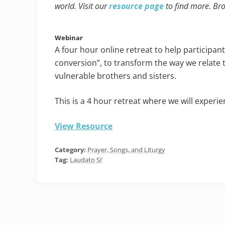
world. Visit our
resource page
to find more. Br
Webinar
A four hour online retreat to help participant
conversion”, to transform the way we relate 
vulnerable brothers and sisters.
This is a 4 hour retreat where we will experi
View Resource
Category:
Prayer, Songs, and Liturgy
Tag:
Laudato Si’