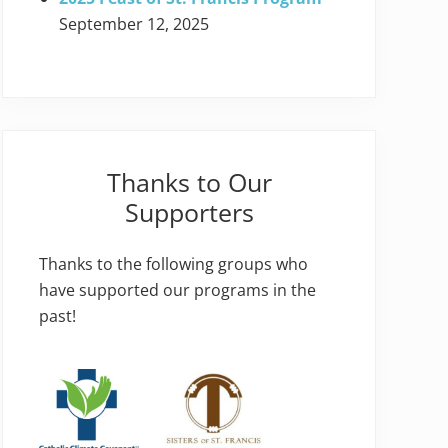
September 12, 2025
Thanks to Our
Supporters
Thanks to the following groups who
have supported our programs in the
past!