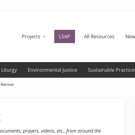
Projects
LSAP
All Resources
New
 Liturgy
Environmental Justice
Sustainable Practice
 Retreat
t
 documents, prayers, videos, etc., from around the