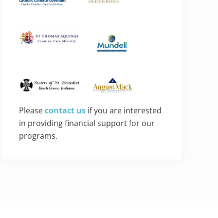
Please
contact us
if you are interested
in providing financial support for our
programs.