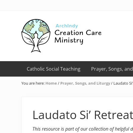
Skip
Skip
Skip
Skip
Skip
to
to
to
to
to
right
primary
main
primary
footer
header
navigation
content
sidebar
navigation
Creation
Care
Catholic Social Teaching
Prayer, Songs, and
Ministry
of
You are here:
Home
/
Prayer, Songs, and Liturgy
/
Laudato Si’
the
Archdiocese
of
Indianapolis
Laudato Si’ Retrea
This resource is part of our collection of helpful