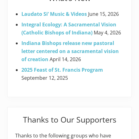
Laudato Si’ Music & Videos
June 15, 2026
Integral Ecology: A Sacramental Vision
(Catholic Bishops of Indiana)
May 4, 2026
Indiana Bishops release new pastoral
letter centered on a sacramental vision
of creation
April 14, 2026
2025 Feast of St. Francis Program
September 12, 2025
Thanks to Our Supporters
Thanks to the following groups who have