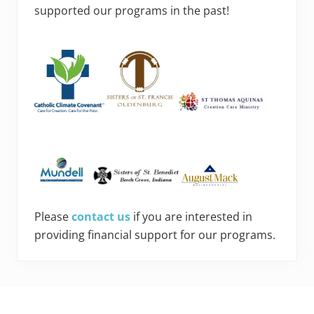
supported our programs in the past!
Please
contact us
if you are interested in
providing financial support for our programs.
Footer