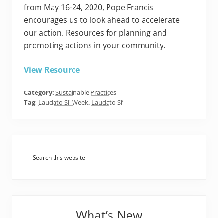
from May 16-24, 2020, Pope Francis
encourages us to look ahead to accelerate
our action. Resources for planning and
promoting actions in your community.
View Resource
Category:
Sustainable Practices
Tag:
Laudato Si' Week
,
Laudato Si’
Primary
Sidebar
What’s New