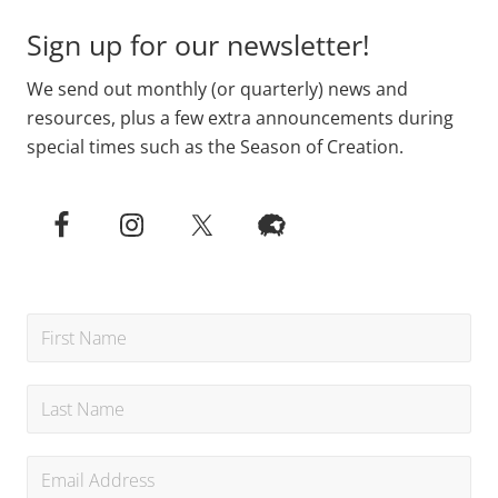
Sign up for our newsletter!
We send out monthly (or quarterly) news and
resources, plus a few extra announcements during
special times such as the Season of Creation.