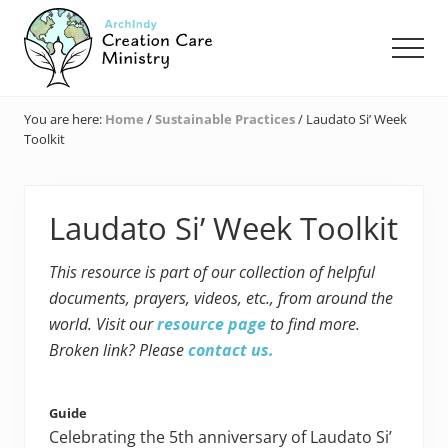
Menu
Skip
Skip
Skip
to
to
to
Men
main
primary
footer
content
sidebar
Creation
Care
You are here:
Home
/
Sustainable Practices
/
Laudato Si’ Week
Ministry
Toolkit
of
the
Archdiocese
of
Laudato Si’ Week Toolkit
Indianapolis
This resource is part of our collection of helpful
documents, prayers, videos, etc., from around the
world. Visit our
resource page
to find more.
Broken link? Please
contact us.
Guide
Celebrating the 5th anniversary of Laudato Si’