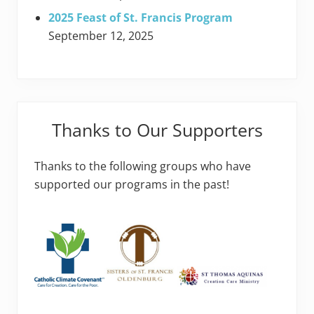
2025 Feast of St. Francis Program
September 12, 2025
Thanks to Our Supporters
Thanks to the following groups who have
supported our programs in the past!