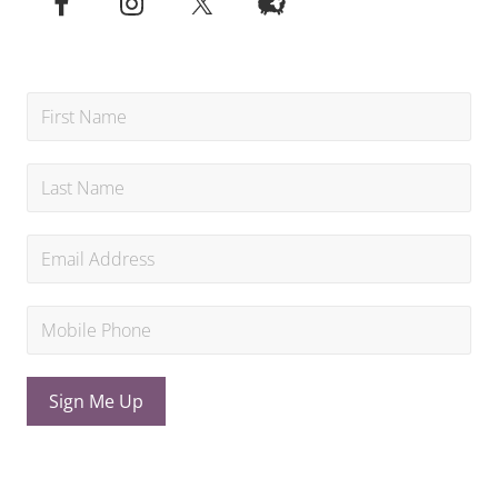
Sign Me Up