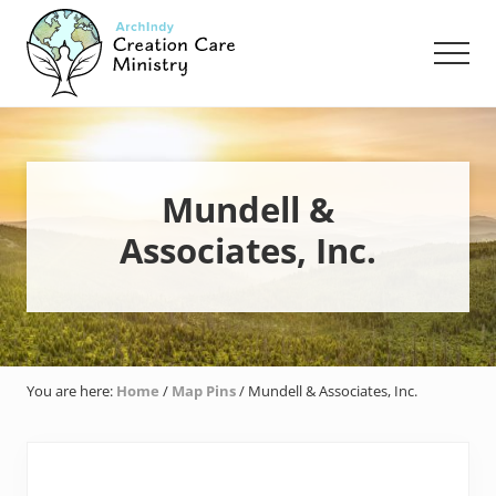
Menu
Skip
Skip
Skip
to
to
to
Men
main
primary
footer
content
sidebar
Creation
Care
Ministry
of
the
Mundell &
Archdiocese
Associates, Inc.
of
Indianapolis
You are here:
Home
/
Map Pins
/
Mundell & Associates, Inc.