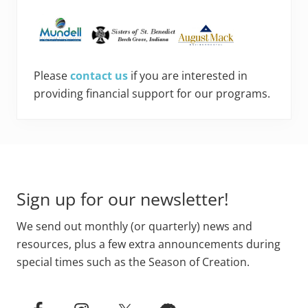
Please
contact us
if you are interested in
providing financial support for our programs.
Footer
Sign up for our newsletter!
We send out monthly (or quarterly) news and
resources, plus a few extra announcements during
special times such as the Season of Creation.