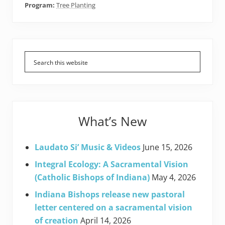
Program:
Tree Planting
Primary
Sidebar
What’s New
Laudato Si’ Music & Videos
June 15, 2026
Integral Ecology: A Sacramental Vision
(Catholic Bishops of Indiana)
May 4, 2026
Indiana Bishops release new pastoral
letter centered on a sacramental vision
of creation
April 14, 2026