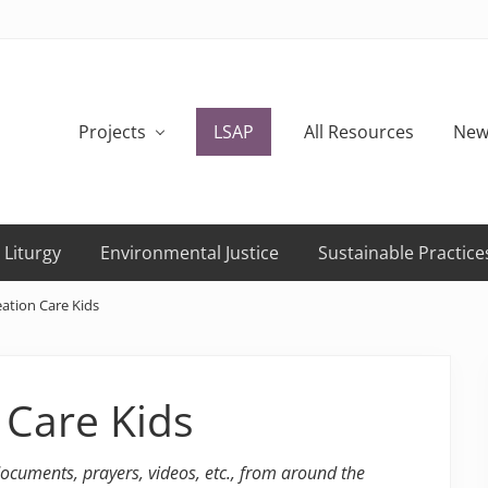
Projects
LSAP
All Resources
New
 Liturgy
Environmental Justice
Sustainable Practice
ation Care Kids
 Care Kids
 documents, prayers, videos, etc., from around the