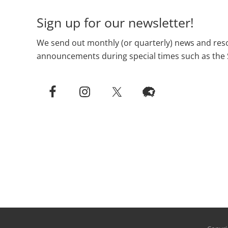
Sign up for our newsletter!
We send out monthly (or quarterly) news and reso
announcements during special times such as the 