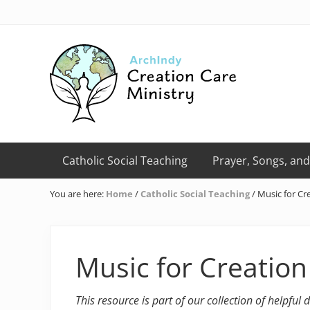
Skip
Skip
Skip
Skip
Skip
to
to
to
to
to
right
primary
main
primary
footer
header
navigation
content
sidebar
navigation
Creation
Care
Catholic Social Teaching
Prayer, Songs, and
Ministry
of
You are here:
Home
/
Catholic Social Teaching
/
Music for Cre
the
Archdiocese
of
Indianapolis
Music for Creation
This resource is part of our collection of helpful