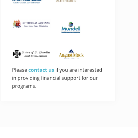
Please
contact us
if you are interested
in providing financial support for our
programs.