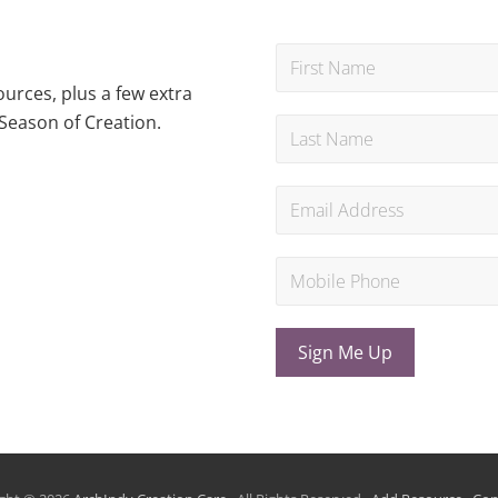
urces, plus a few extra
Season of Creation.
Sign Me Up