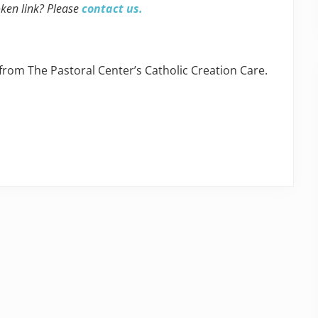
oken link? Please
contact us.
 from The Pastoral Center’s Catholic Creation Care.