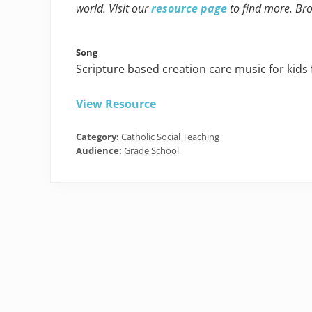
world. Visit our
resource page
to find more. Br
Song
Scripture based creation care music for kids
View Resource
Category:
Catholic Social Teaching
Audience:
Grade School