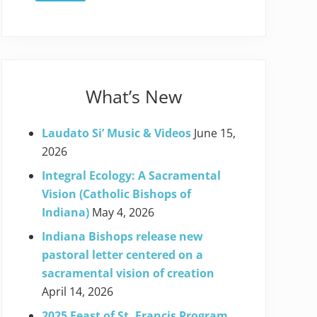
What’s New
Laudato Si’ Music & Videos
June 15,
2026
Integral Ecology: A Sacramental
Vision (Catholic Bishops of
Indiana)
May 4, 2026
Indiana Bishops release new
pastoral letter centered on a
sacramental vision of creation
April 14, 2026
2025 Feast of St. Francis Program