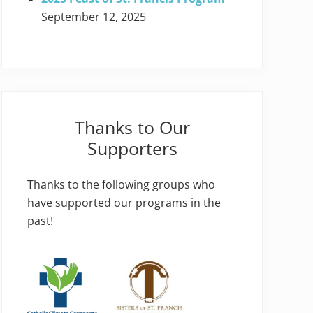
September 12, 2025
Thanks to Our
Supporters
Thanks to the following groups who
have supported our programs in the
past!