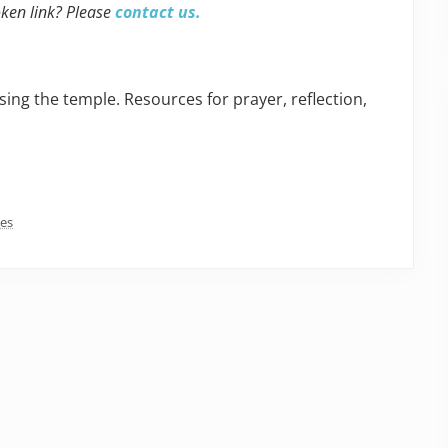
oken link? Please
contact us.
sing the temple. Resources for prayer, reflection,
ces