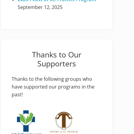
September 12, 2025
Thanks to Our
Supporters
Thanks to the following groups who
have supported our programs in the
past!