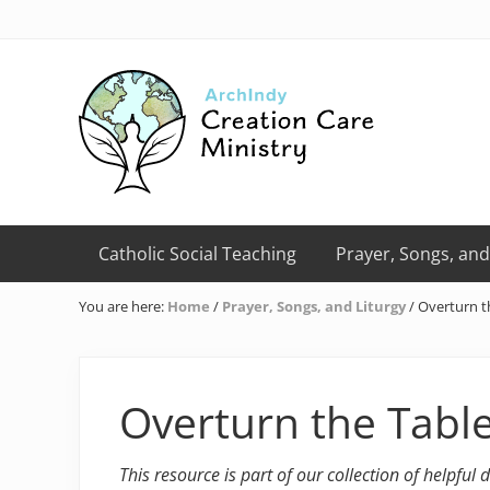
Skip
Skip
Skip
Skip
Skip
to
to
to
to
to
right
primary
main
primary
footer
header
navigation
content
sidebar
navigation
Creation
Care
Catholic Social Teaching
Prayer, Songs, and
Ministry
of
You are here:
Home
/
Prayer, Songs, and Liturgy
/
Overturn t
the
Archdiocese
of
Indianapolis
Overturn the Tabl
This resource is part of our collection of helpful