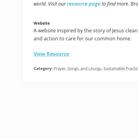
world. Visit our
resource page
to find more. Br
Website
A website inspired by the story of Jesus clean
and action to care for our common home.
View Resource
Category:
Prayer, Songs, and Liturgy
,
Sustainable Practi