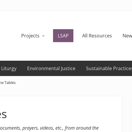
Projects
LSAP
All Resources
New
 Liturgy
Environmental Justice
Sustainable Practice
he Tables
es
 documents, prayers, videos, etc., from around the