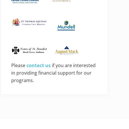
Please
contact us
if you are interested
in providing financial support for our
programs.