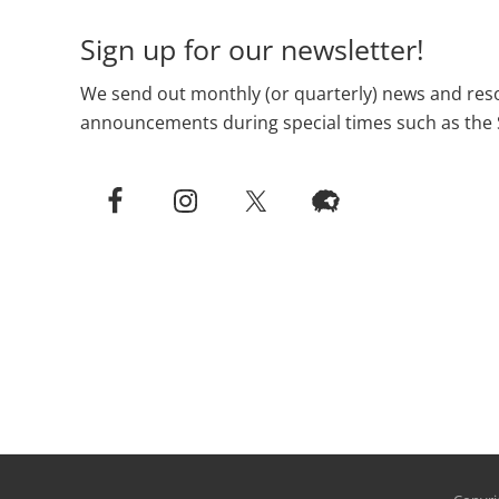
Sign up for our newsletter!
We send out monthly (or quarterly) news and reso
announcements during special times such as the 