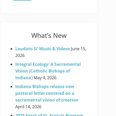
What’s New
Laudato Si’ Music & Videos
June 15,
2026
Integral Ecology: A Sacramental
Vision (Catholic Bishops of
Indiana)
May 4, 2026
Indiana Bishops release new
pastoral letter centered on a
sacramental vision of creation
April 14, 2026
2025 Feast of St. Francis Program