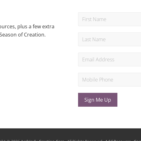
urces, plus a few extra
Season of Creation.
Sign Me Up