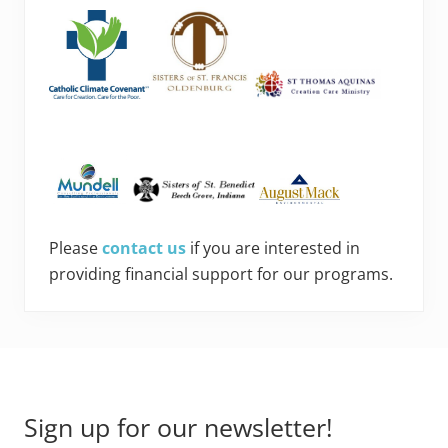
Please
contact us
if you are interested in
providing financial support for our programs.
Footer
Sign up for our newsletter!