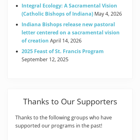
Integral Ecology: A Sacramental Vision
(Catholic Bishops of Indiana)
May 4, 2026
Indiana Bishops release new pastoral
letter centered on a sacramental vision
of creation
April 14, 2026
2025 Feast of St. Francis Program
September 12, 2025
Thanks to Our Supporters
Thanks to the following groups who have
supported our programs in the past!