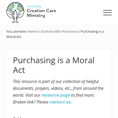
Menu
Skip
Skip
Skip
to
to
to
Men
main
primary
footer
content
sidebar
Creation
Care
You are here:
Home
/
Sustainable Practices
/
Purchasing is a
Ministry
Moral Act
of
the
Archdiocese
of
Purchasing is a Moral
Indianapolis
Act
This resource is part of our collection of helpful
documents, prayers, videos, etc., from around the
world. Visit our
resource page
to find more.
Broken link? Please
contact us.