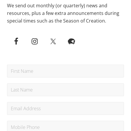
We send out monthly (or quarterly) news and
resources, plus a few extra announcements during
special times such as the Season of Creation.