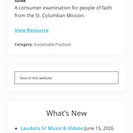
Guide
A consumer examination for people of faith
from the St. Columban Mission.
View Resource
Category:
Sustainable Practices
Primary
Sidebar
What’s New
Laudato Si’ Music & Videos
June 15, 2026