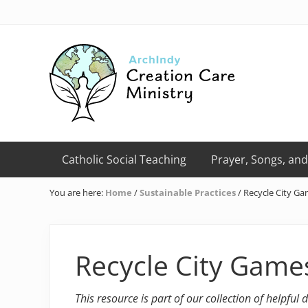
Skip
Skip
Skip
Skip
Skip
to
to
to
to
to
right
primary
main
primary
footer
header
navigation
content
sidebar
navigation
Creation
Care
Catholic Social Teaching
Prayer, Songs, and
Ministry
of
You are here:
Home
/
Sustainable Practices
/
Recycle City G
the
Archdiocese
of
Indianapolis
Recycle City Game
This resource is part of our collection of helpful