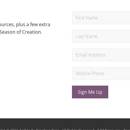
urces, plus a few extra
Season of Creation.
Sign Me Up