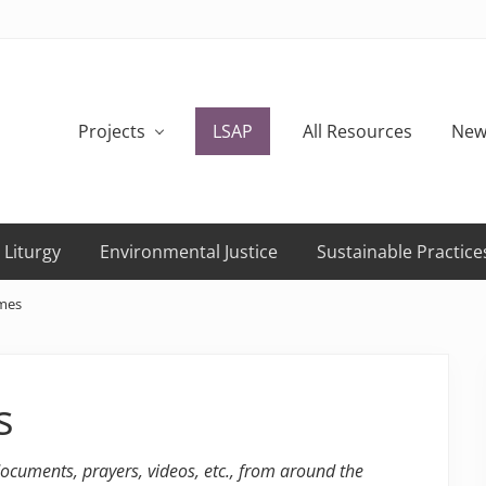
Projects
LSAP
All Resources
New
 Liturgy
Environmental Justice
Sustainable Practice
ames
s
 documents, prayers, videos, etc., from around the