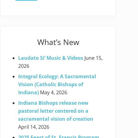
What’s New
Laudato Si’ Music & Videos
June 15,
2026
Integral Ecology: A Sacramental
Vision (Catholic Bishops of
Indiana)
May 4, 2026
Indiana Bishops release new
pastoral letter centered on a
sacramental vision of creation
April 14, 2026
2025 Feast of St. Francis Program