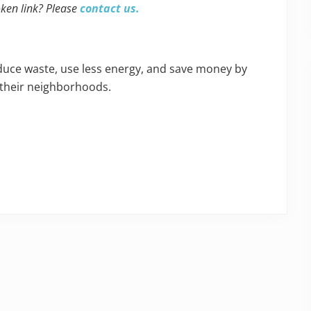
oken link? Please
contact us.
educe waste, use less energy, and save money by
 their neighborhoods.