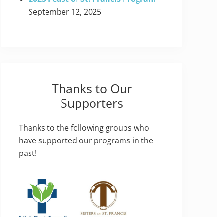
September 12, 2025
Thanks to Our
Supporters
Thanks to the following groups who
have supported our programs in the
past!