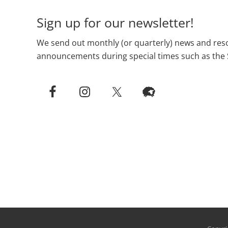
Sign up for our newsletter!
We send out monthly (or quarterly) news and reso
announcements during special times such as the 