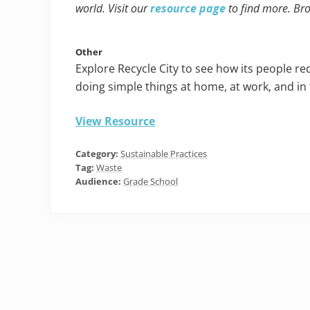
world. Visit our
resource page
to find more. Br
Other
Explore Recycle City to see how its people r
doing simple things at home, at work, and in
View Resource
Category:
Sustainable Practices
Tag:
Waste
Audience:
Grade School