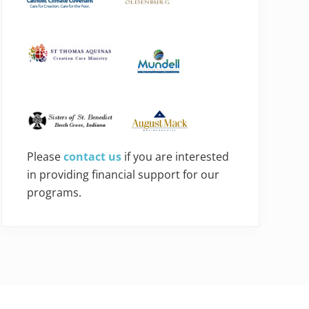
Please
contact us
if you are interested
in providing financial support for our
programs.