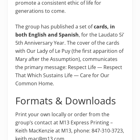
promote a consistent ethic of life for
generations to come.
The group has published a set of
cards, in
both English and Spanish
, for the Laudato Si’
5th Anniversary Year. The cover of the cards
with Our Lady of Le Puy (the first apparition of
Mary after the Assumption), communicates
the primary message: Respect Life — Respect
That Which Sustains Life — Care for Our
Common Home.
Formats & Downloads
Print your own locally or order from the
group’s contact at M13 Express Printing –
Keith MacKenzie at M13, phone: 847-310-3723,
keith.mac@m13.com.