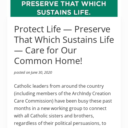
Protect Life — Preserve
That Which Sustains Life
— Care for Our
Common Home!
posted on
June 30, 2020
Catholic leaders from around the country
(including members of the ArchIndy Creation
Care Commission) have been busy these past
months in a new working group to connect
with all Catholic sisters and brothers,
regardless of their political persuasions, to