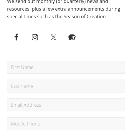
We send out monthly (or quarterly) news and
resources, plus a few extra announcements during
special times such as the Season of Creation.