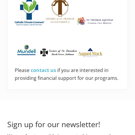
Please
contact us
if you are interested in
providing financial support for our programs.
Footer
Sign up for our newsletter!