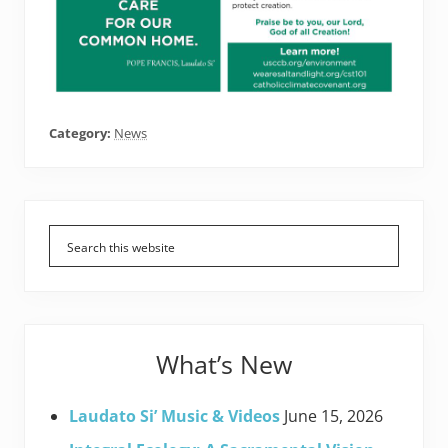
Category:
News
Primary
Sidebar
What’s New
Laudato Si’ Music & Videos
June 15, 2026