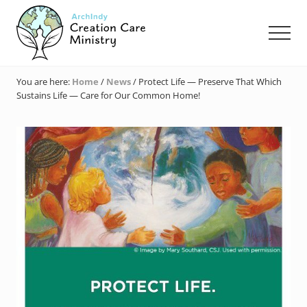
Menu
Skip
Skip
Skip
to
to
to
Men
main
primary
footer
content
sidebar
Creation
Care
You are here:
Home
/
News
/
Protect Life — Preserve That Which
Ministry
Sustains Life — Care for Our Common Home!
of
the
Archdiocese
of
Indianapolis