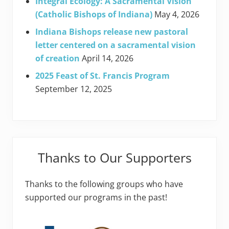
Integral Ecology: A Sacramental Vision
(Catholic Bishops of Indiana)
May 4, 2026
Indiana Bishops release new pastoral
letter centered on a sacramental vision
of creation
April 14, 2026
2025 Feast of St. Francis Program
September 12, 2025
Thanks to Our Supporters
Thanks to the following groups who have
supported our programs in the past!