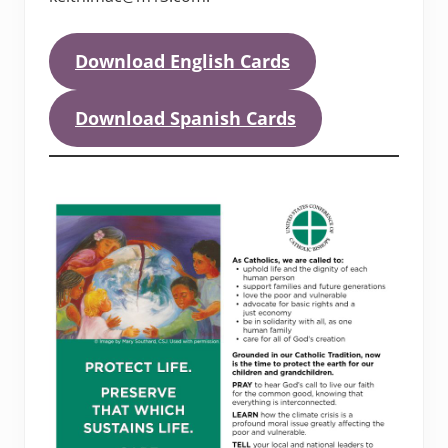
Download English Cards
Download Spanish Cards