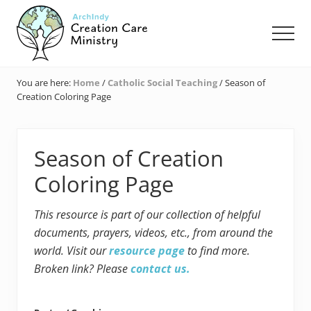
Menu
Skip
Skip
Skip
to
to
to
Men
main
primary
footer
content
sidebar
Creation
Care
You are here:
Home
/
Catholic Social Teaching
/
Season of
Ministry
Creation Coloring Page
of
the
Archdiocese
of
Season of Creation
Indianapolis
Coloring Page
This resource is part of our collection of helpful
documents, prayers, videos, etc., from around the
world. Visit our
resource page
to find more.
Broken link? Please
contact us.