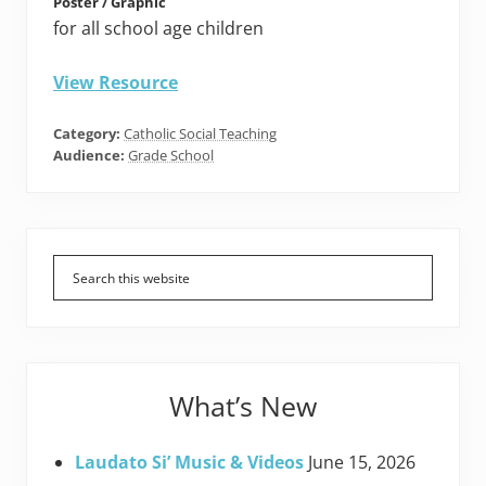
Poster / Graphic
for all school age children
View Resource
Category:
Catholic Social Teaching
Audience:
Grade School
Primary
Sidebar
What’s New
Laudato Si’ Music & Videos
June 15, 2026