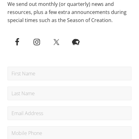
We send out monthly (or quarterly) news and
resources, plus a few extra announcements during
special times such as the Season of Creation.