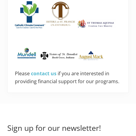
Please
contact us
if you are interested in
providing financial support for our programs.
Footer
Sign up for our newsletter!