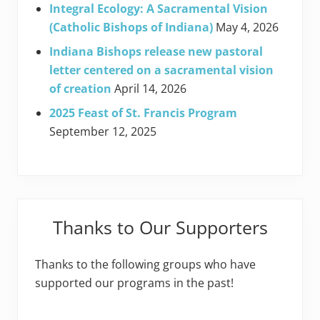
Integral Ecology: A Sacramental Vision
(Catholic Bishops of Indiana)
May 4, 2026
Indiana Bishops release new pastoral
letter centered on a sacramental vision
of creation
April 14, 2026
2025 Feast of St. Francis Program
September 12, 2025
Thanks to Our Supporters
Thanks to the following groups who have
supported our programs in the past!