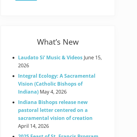
What’s New
Laudato Si’ Music & Videos
June 15,
2026
Integral Ecology: A Sacramental
Vision (Catholic Bishops of
Indiana)
May 4, 2026
Indiana Bishops release new
pastoral letter centered on a
sacramental vision of creation
April 14, 2026
2025 Feast of St. Francis Program