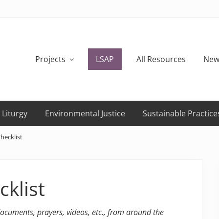
Projects
LSAP
All Resources
New
 Liturgy
Environmental Justice
Sustainable Practice
Checklist
cklist
 documents, prayers, videos, etc., from around the