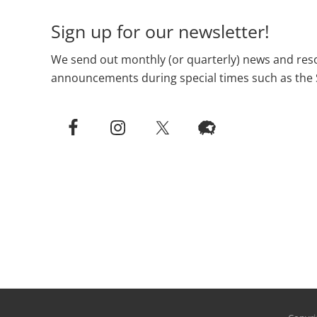
Sign up for our newsletter!
We send out monthly (or quarterly) news and reso
announcements during special times such as the 