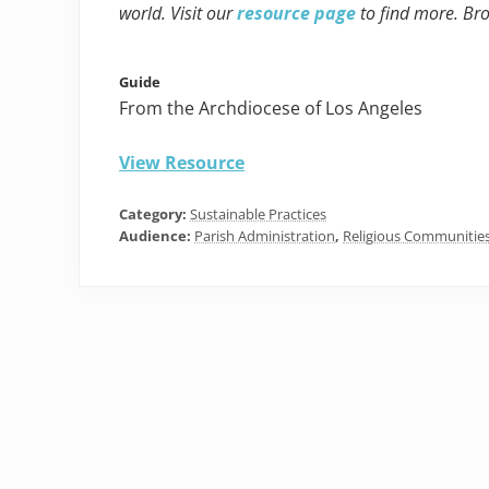
world. Visit our
resource page
to find more. Br
Guide
From the Archdiocese of Los Angeles
View Resource
Category:
Sustainable Practices
Audience:
Parish Administration
,
Religious Communitie