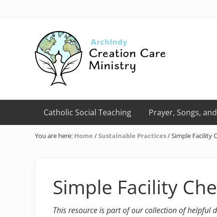
Skip
Skip
Skip
Skip
Skip
to
to
to
to
to
right
primary
main
primary
footer
header
navigation
content
sidebar
navigation
Creation
Care
Catholic Social Teaching
Prayer, Songs, and
Ministry
of
You are here:
Home
/
Sustainable Practices
/
Simple Facility 
the
Archdiocese
of
Indianapolis
Simple Facility Che
This resource is part of our collection of helpful