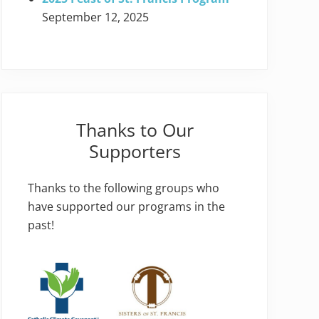
September 12, 2025
Thanks to Our
Supporters
Thanks to the following groups who
have supported our programs in the
past!