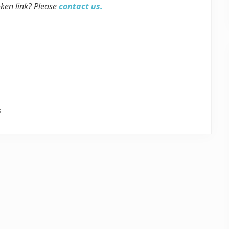
oken link? Please
contact us.
s