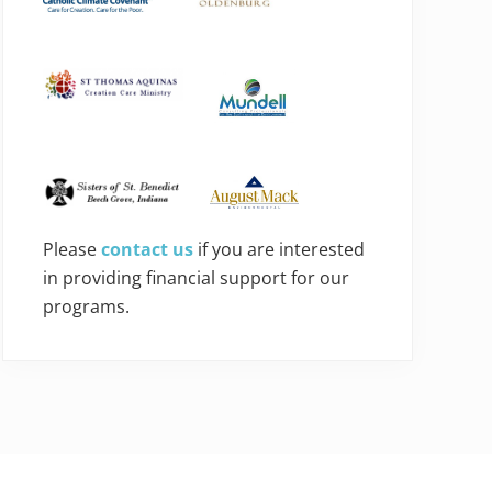
Please
contact us
if you are interested
in providing financial support for our
programs.