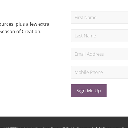
urces, plus a few extra
Season of Creation.
Sign Me Up