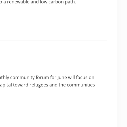
nto a renewable and low carbon path.
nthly community forum for June will focus on
capital toward refugees and the communities