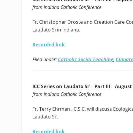
from Indiana Catholic Conference
Fr. Christopher Droste and Creation Care C
Laudato Si in Indiana.
Recorded link
Filed under:
Catholic Social Teaching
,
Climate
ICC Series on Laudato Si’ – Part III – August
from Indiana Catholic Conference
Fr. Terry Ehrman , C.S.C. will discuss Ecolog
Laudato Si’.
Recorded link