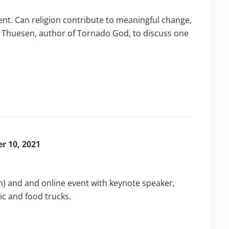
ent. Can religion contribute to meaningful change,
er Thuesen, author of Tornado God, to discuss one
r 10, 2021
m) and and online event with keynote speaker,
ic and food trucks.