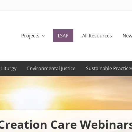
Projects
LSAP
All Resources
New
 Liturgy
Environmental Justice
Sustainable Practice
Creation Care Webinar