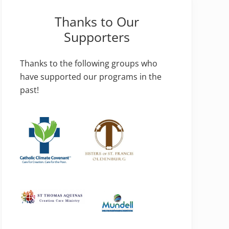
Thanks to Our
Supporters
Thanks to the following groups who
have supported our programs in the
past!