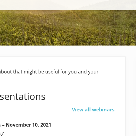
bout that might be useful for you and your
esentations
View all webinars
 – November 10, 2021
my