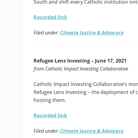
South and shift every Catholic institution o
Recorded link
Filed under:
Climate Justice & Advocacy
Refugee Lens Investing – June 17, 2021
from Catholic Impact Investing Collaborative
Catholic Impact Investing Collaborative’s mo
Refugee Lens Investing – the deployment of 
hosting them.
Recorded link
Filed under:
Climate Justice & Advocacy