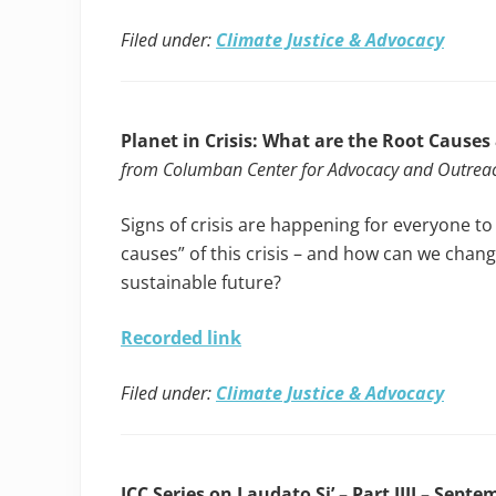
Filed under:
Climate Justice & Advocacy
Planet in Crisis: What are the Root Causes
from Columban Center for Advocacy and Outrea
Signs of crisis are happening for everyone to
causes” of this crisis – and how can we chang
sustainable future?
Recorded link
Filed under:
Climate Justice & Advocacy
ICC Series on Laudato Si’ – Part IIII – Septe