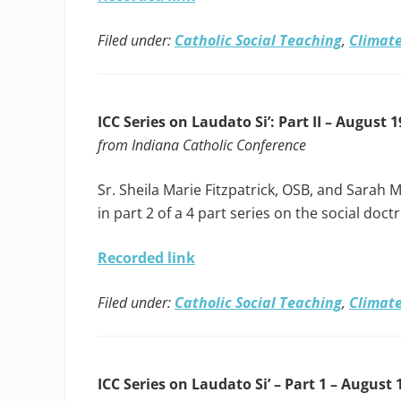
Filed under:
Catholic Social Teaching
,
Climate
ICC Series on Laudato Si’: Part II – August 1
from Indiana Catholic Conference
Sr. Sheila Marie Fitzpatrick, OSB, and Sarah M
in part 2 of a 4 part series on the social doct
Recorded link
Filed under:
Catholic Social Teaching
,
Climate
ICC Series on Laudato Si’ – Part 1 – August 