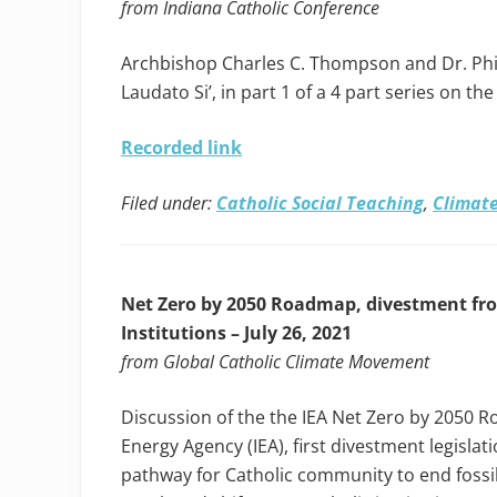
from Indiana Catholic Conference
Archbishop Charles C. Thompson and Dr. Phil
Laudato Si’, in part 1 of a 4 part series on th
Recorded link
Filed under:
Catholic Social Teaching
,
Climate
Net Zero by 2050 Roadmap, divestment from
Institutions – July 26, 2021
from Global Catholic Climate Movement
Discussion of the the IEA Net Zero by 2050 
Energy Agency (IEA), first divestment legislat
pathway for Catholic community to end fossil 