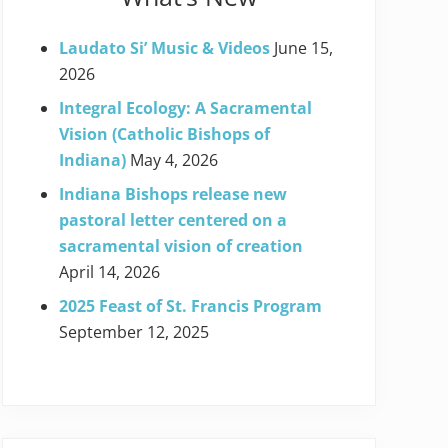
Laudato Si’ Music & Videos
June 15,
2026
Integral Ecology: A Sacramental
Vision (Catholic Bishops of
Indiana)
May 4, 2026
Indiana Bishops release new
pastoral letter centered on a
sacramental vision of creation
April 14, 2026
2025 Feast of St. Francis Program
September 12, 2025