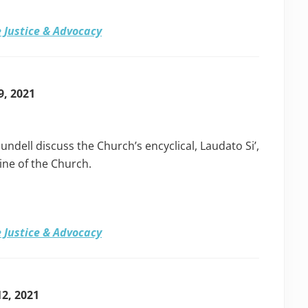
 Justice & Advocacy
9, 2021
undell discuss the Church’s encyclical, Laudato Si’,
rine of the Church.
 Justice & Advocacy
12, 2021