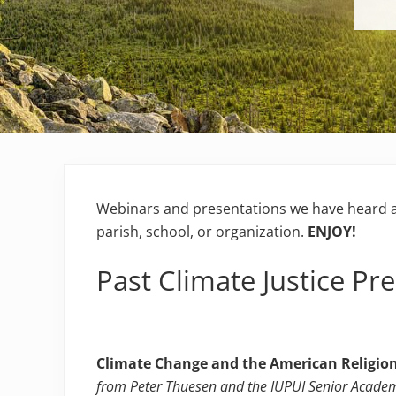
Webinars and presentations we have heard a
parish, school, or organization.
ENJOY!
Past Climate Justice Pr
Climate Change and the American Religion
from Peter Thuesen and the IUPUI Senior Acade