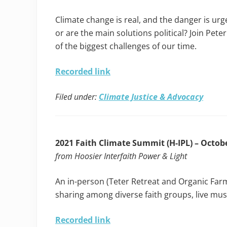
Climate change is real, and the danger is urg
or are the main solutions political? Join Pet
of the biggest challenges of our time.
Recorded link
Filed under:
Climate Justice & Advocacy
2021 Faith Climate Summit (H-IPL) – Octobe
from Hoosier Interfaith Power & Light
An in-person (Teter Retreat and Organic Far
sharing among diverse faith groups, live mus
Recorded link