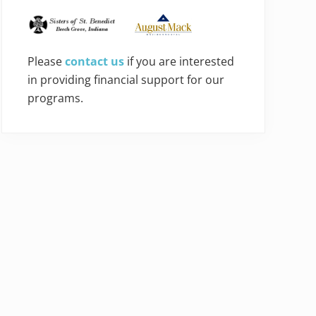
Please
contact us
if you are interested
in providing financial support for our
programs.