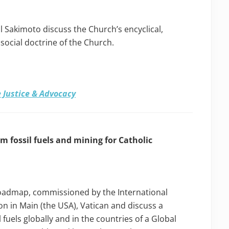
 Sakimoto discuss the Church’s encyclical,
e social doctrine of the Church.
 Justice & Advocacy
 fossil fuels and mining for Catholic
Roadmap, commissioned by the International
ion in Main (the USA), Vatican and discuss a
fuels globally and in the countries of a Global