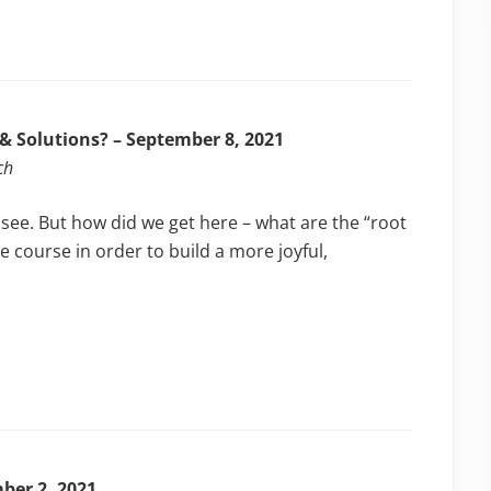
 & Solutions? – September 8, 2021
ch
 see. But how did we get here – what are the “root
e course in order to build a more joyful,
mber 2, 2021