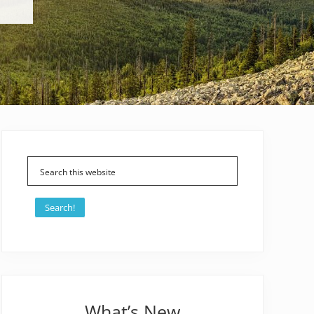
Primary
Sidebar
Search!
What’s New