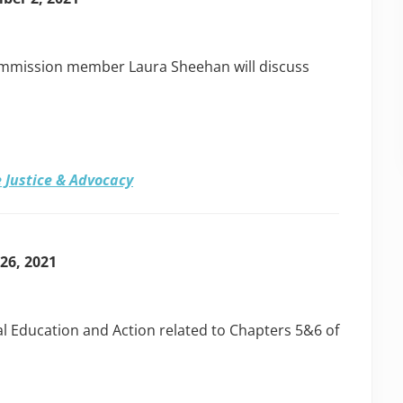
ommission member Laura Sheehan will discuss
 Justice & Advocacy
 26, 2021
ical Education and Action related to Chapters 5&6 of