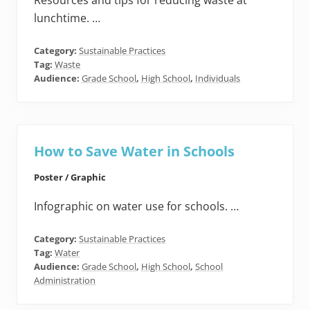
Resources and tips for reducing waste at
lunchtime. …
Category:
Sustainable Practices
Tag:
Waste
Audience:
Grade School
,
High School
,
Individuals
How to Save Water in Schools
Poster / Graphic
Infographic on water use for schools. …
Category:
Sustainable Practices
Tag:
Water
Audience:
Grade School
,
High School
,
School
Administration