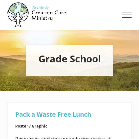
Menu
Skip
Skip
to
to
Men
main
footer
content
Creation
Care
Ministry
of
the
Grade School
Archdiocese
of
Indianapolis
Pack a Waste Free Lunch
Poster / Graphic