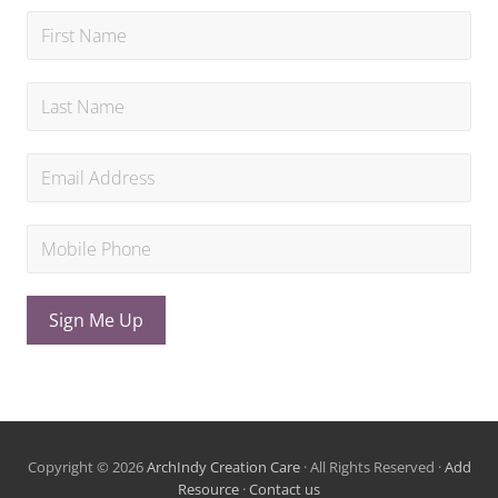
Sign Me Up
Copyright © 2026
ArchIndy Creation Care
· All Rights Reserved ·
Add
Resource
·
Contact us