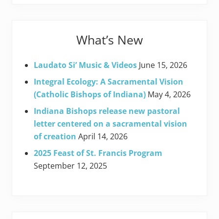
What’s New
Laudato Si’ Music & Videos
June 15, 2026
Integral Ecology: A Sacramental Vision
(Catholic Bishops of Indiana)
May 4, 2026
Indiana Bishops release new pastoral
letter centered on a sacramental vision
of creation
April 14, 2026
2025 Feast of St. Francis Program
September 12, 2025