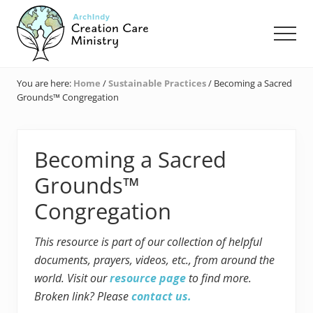
Menu
Skip
Skip
Skip
to
to
to
Men
main
primary
footer
content
sidebar
Creation
Care
You are here:
Home
/
Sustainable Practices
/
Becoming a Sacred
Ministry
Grounds™ Congregation
of
the
Archdiocese
of
Becoming a Sacred
Indianapolis
Grounds™
Congregation
This resource is part of our collection of helpful
documents, prayers, videos, etc., from around the
world. Visit our
resource page
to find more.
Broken link? Please
contact us.