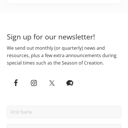
Footer
Sign up for our newsletter!
We send out monthly (or quarterly) news and
resources, plus a few extra announcements during
special times such as the Season of Creation.