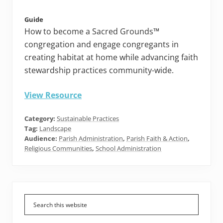
Guide
How to become a Sacred Grounds™
congregation and engage congregants in
creating habitat at home while advancing faith
stewardship practices community-wide.
View Resource
Category:
Sustainable Practices
Tag:
Landscape
Audience:
Parish Administration
,
Parish Faith & Action
,
Religious Communities
,
School Administration
Primary
Sidebar