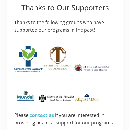
Thanks to Our Supporters
Thanks to the following groups who have
supported our programs in the past!
Please
contact us
if you are interested in
providing financial support for our programs.