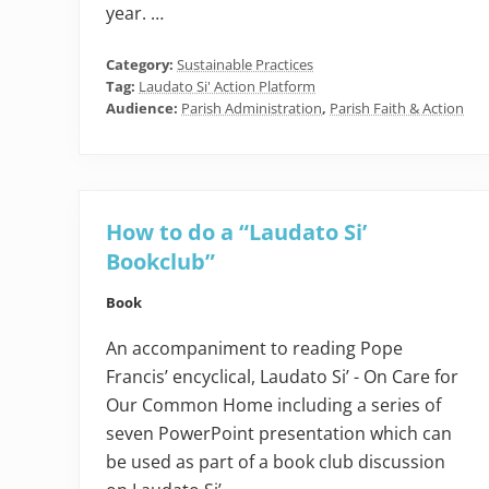
year. …
Category:
Sustainable Practices
Tag:
Laudato Si' Action Platform
Audience:
Parish Administration
,
Parish Faith & Action
How to do a “Laudato Si’
Bookclub”
Book
An accompaniment to reading Pope
Francis’ encyclical, Laudato Si’ - On Care for
Our Common Home including a series of
seven PowerPoint presentation which can
be used as part of a book club discussion