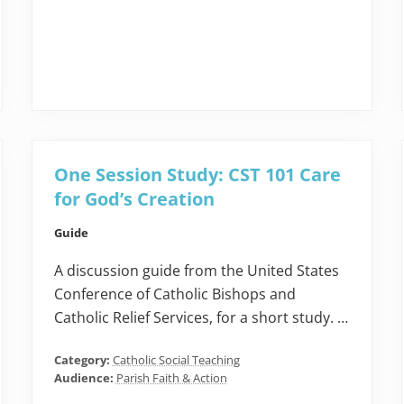
One Session Study: CST 101 Care
for God’s Creation
Guide
A discussion guide from the United States
Conference of Catholic Bishops and
Catholic Relief Services, for a short study. …
Category:
Catholic Social Teaching
Audience:
Parish Faith & Action