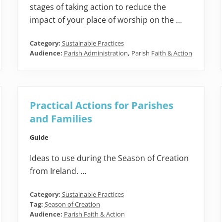
stages of taking action to reduce the
impact of your place of worship on the …
Category:
Sustainable Practices
Audience:
Parish Administration
,
Parish Faith & Action
Practical Actions for Parishes
and Families
Guide
Ideas to use during the Season of Creation
from Ireland. …
Category:
Sustainable Practices
Tag:
Season of Creation
Audience:
Parish Faith & Action