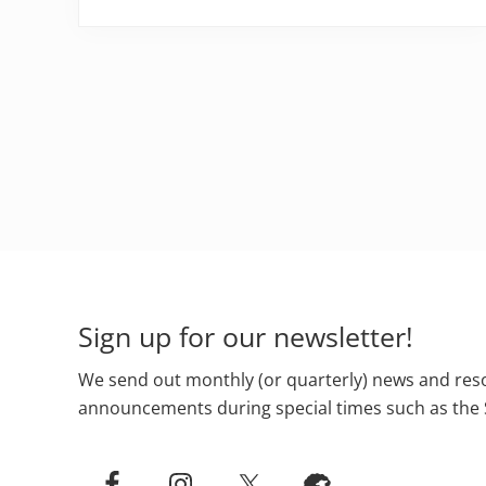
Footer
Sign up for our newsletter!
We send out monthly (or quarterly) news and reso
announcements during special times such as the 