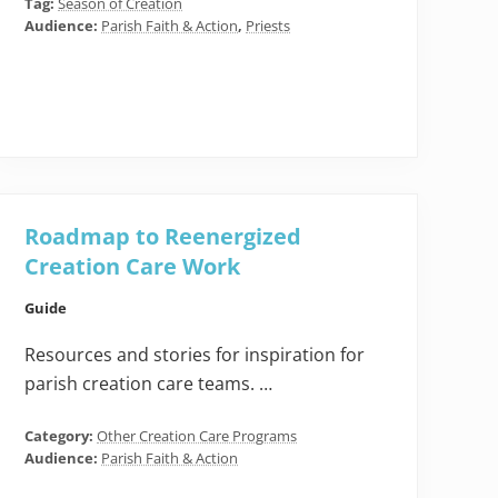
Tag:
Season of Creation
Audience:
Parish Faith & Action
,
Priests
Roadmap to Reenergized
Creation Care Work
Guide
Resources and stories for inspiration for
parish creation care teams. …
Category:
Other Creation Care Programs
Audience:
Parish Faith & Action