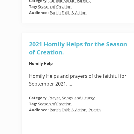
Category:
Catholic Social Teaching
Tag:
Season of Creation
Audience:
Parish Faith & Action
2021 Homily Helps for the Season
of Creation.
Homily Help
Homily Helps and prayers of the faithful for
September 2021. …
Category:
Prayer, Songs, and Liturgy
Tag:
Season of Creation
Audience:
Parish Faith & Action
,
Priests