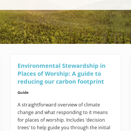
Environmental Stewardship in
Places of Worship: A guide to
reducing our carbon footprint
Guide
A straightforward overview of climate
change and what responding to it means
for places of worship. Includes ‘decision
trees’ to help guide you through the initial