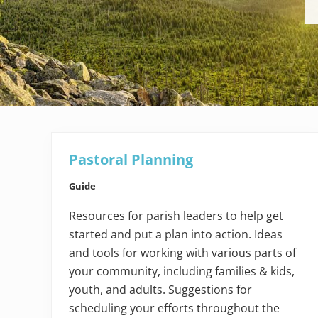
Pastoral Planning
Guide
Resources for parish leaders to help get
started and put a plan into action. Ideas
and tools for working with various parts of
your community, including families & kids,
youth, and adults. Suggestions for
scheduling your efforts throughout the