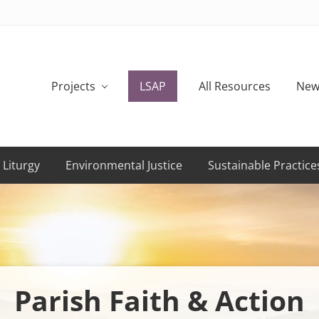
Projects
LSAP
All Resources
New
 Liturgy
Environmental Justice
Sustainable Practice
Parish Faith & Action