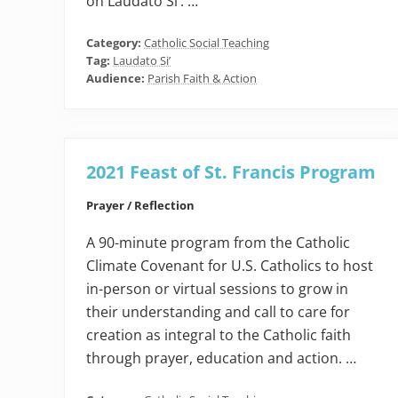
on Laudato Si’. …
Category:
Catholic Social Teaching
Tag:
Laudato Si’
Audience:
Parish Faith & Action
2021 Feast of St. Francis Program
Prayer / Reflection
A 90-minute program from the Catholic
Climate Covenant for U.S. Catholics to host
in-person or virtual sessions to grow in
their understanding and call to care for
creation as integral to the Catholic faith
through prayer, education and action. …