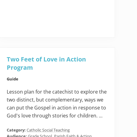
Two Feet of Love in Action
Program
Guide
Lesson plan for the catechist to explore the
two distinct, but complementary, ways we
can put the Gospel in action in response to
God's love through stories for children. …
Category:
Catholic Social Teaching
Audience:
Grade School
,
Parish Faith & Action