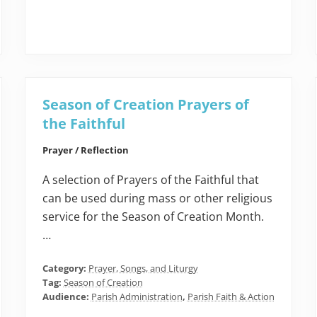
Season of Creation Prayers of
the Faithful
Prayer / Reflection
A selection of Prayers of the Faithful that
can be used during mass or other religious
service for the Season of Creation Month.
…
Category:
Prayer, Songs, and Liturgy
Tag:
Season of Creation
Audience:
Parish Administration
,
Parish Faith & Action