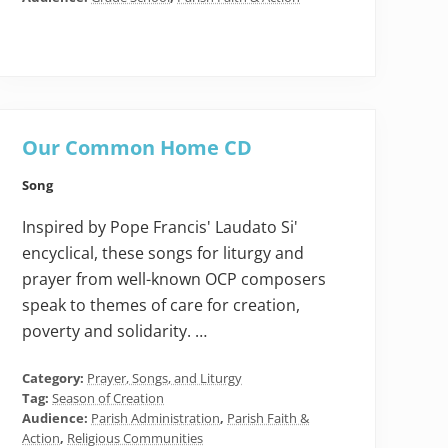
Our Common Home CD
Song
Inspired by Pope Francis' Laudato Si'
encyclical, these songs for liturgy and
prayer from well-known OCP composers
speak to themes of care for creation,
poverty and solidarity. …
Category:
Prayer, Songs, and Liturgy
Tag:
Season of Creation
Audience:
Parish Administration
,
Parish Faith &
Action
,
Religious Communities