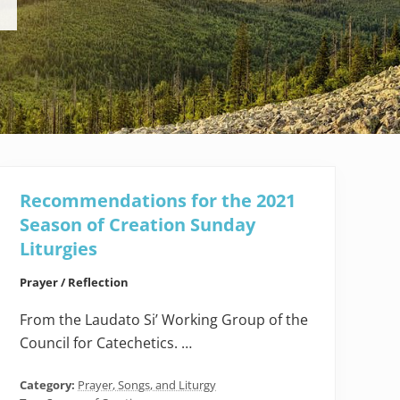
Recommendations for the 2021
Season of Creation Sunday
Liturgies
Prayer / Reflection
From the Laudato Si’ Working Group of the
Council for Catechetics. …
Category:
Prayer, Songs, and Liturgy