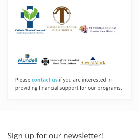
Please
contact us
if you are interested in
providing financial support for our programs.
Footer
Sign up for our newsletter!