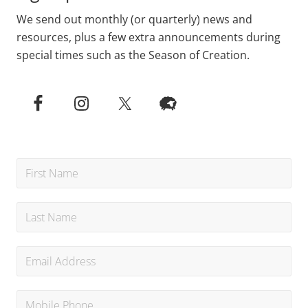
We send out monthly (or quarterly) news and
resources, plus a few extra announcements during
special times such as the Season of Creation.