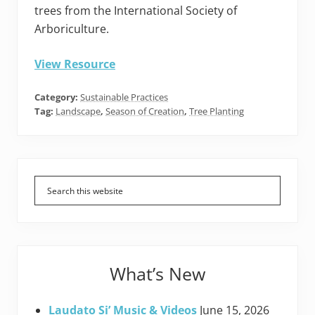
trees from the International Society of
Arboriculture.
View Resource
Category:
Sustainable Practices
Tag:
Landscape
,
Season of Creation
,
Tree Planting
Primary
Sidebar
What’s New
Laudato Si’ Music & Videos
June 15, 2026