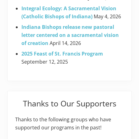
Integral Ecology: A Sacramental Vision
(Catholic Bishops of Indiana)
May 4, 2026
Indiana Bishops release new pastoral
letter centered on a sacramental vision
of creation
April 14, 2026
2025 Feast of St. Francis Program
September 12, 2025
Thanks to Our Supporters
Thanks to the following groups who have
supported our programs in the past!