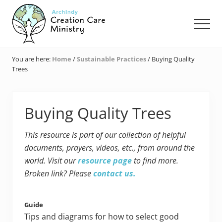
Menu
Skip
Skip
Skip
to
to
to
Men
main
primary
footer
content
sidebar
Creation
Care
You are here:
Home
/
Sustainable Practices
/
Buying Quality
Ministry
Trees
of
the
Archdiocese
of
Buying Quality Trees
Indianapolis
This resource is part of our collection of helpful
documents, prayers, videos, etc., from around the
world. Visit our
resource page
to find more.
Broken link? Please
contact us.
Guide
Tips and diagrams for how to select good