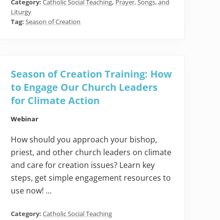
Category:
Catholic Social Teaching
,
Prayer, Songs, and
Liturgy
Tag:
Season of Creation
Season of Creation Training: How
to Engage Our Church Leaders
for Climate Action
Webinar
How should you approach your bishop,
priest, and other church leaders on climate
and care for creation issues? Learn key
steps, get simple engagement resources to
use now! …
Category:
Catholic Social Teaching