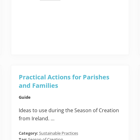
Practical Actions for Parishes
and Families
Guide
Ideas to use during the Season of Creation
from Ireland. …
Category:
Sustainable Practices
Tag:
Season of Creation