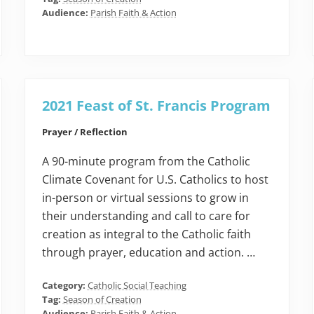
Audience:
Parish Faith & Action
2021 Feast of St. Francis Program
Prayer / Reflection
A 90-minute program from the Catholic
Climate Covenant for U.S. Catholics to host
in-person or virtual sessions to grow in
their understanding and call to care for
creation as integral to the Catholic faith
through prayer, education and action. …
Category:
Catholic Social Teaching
Tag:
Season of Creation
Audience:
Parish Faith & Action