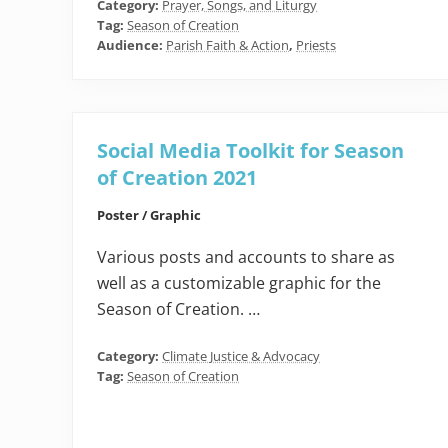
Category:
Prayer, Songs, and Liturgy
Tag:
Season of Creation
Audience:
Parish Faith & Action
,
Priests
Social Media Toolkit for Season
of Creation 2021
Poster / Graphic
Various posts and accounts to share as
well as a customizable graphic for the
Season of Creation. …
Category:
Climate Justice & Advocacy
Tag:
Season of Creation