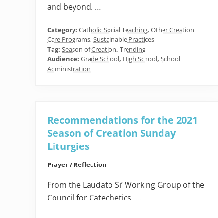
and beyond. …
Category:
Catholic Social Teaching
,
Other Creation
Care Programs
,
Sustainable Practices
Tag:
Season of Creation
,
Trending
Audience:
Grade School
,
High School
,
School
Administration
Recommendations for the 2021
Season of Creation Sunday
Liturgies
Prayer / Reflection
From the Laudato Si’ Working Group of the
Council for Catechetics. …