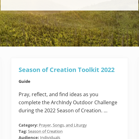
Season of Creation Toolkit 2022
Guide
Pray, reflect, and find ideas as you
complete the ArchIndy Outdoor Challenge
during the 2022 Season of Creation. …
Category:
Prayer, Songs, and Liturgy
Tag:
Season of Creation
Audience:
Individuals