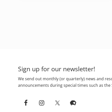
Footer
Sign up for our newsletter!
We send out monthly (or quarterly) news and reso
announcements during special times such as the 