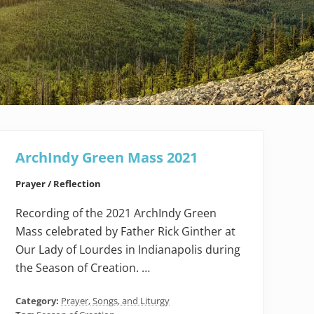
ArchIndy Green Mass 2021
Prayer / Reflection
Recording of the 2021 ArchIndy Green
Mass celebrated by Father Rick Ginther at
Our Lady of Lourdes in Indianapolis during
the Season of Creation. …
Category:
Prayer, Songs, and Liturgy