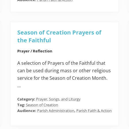
Season of Creation Prayers of
the Faithful
Prayer / Reflection
A selection of Prayers of the Faithful that
can be used during mass or other religious
service for the Season of Creation Month.
…
Category:
Prayer, Songs, and Liturgy
Tag:
Season of Creation
Audience:
Parish Administration
,
Parish Faith & Action