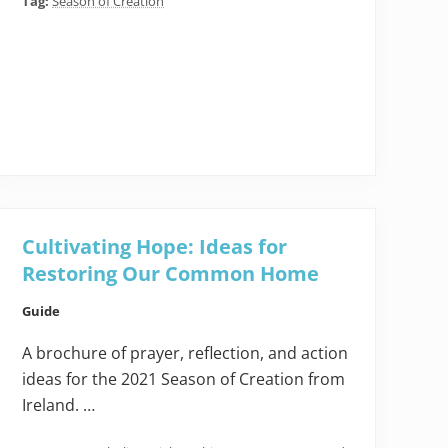
Tag:
Season of Creation
Cultivating Hope: Ideas for
Restoring Our Common Home
Guide
A brochure of prayer, reflection, and action
ideas for the 2021 Season of Creation from
Ireland. …