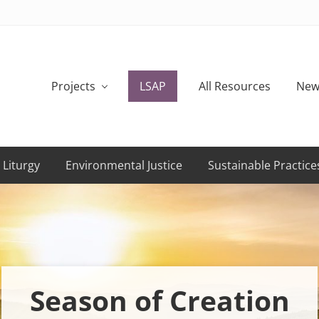
Projects
LSAP
All Resources
New
 Liturgy
Environmental Justice
Sustainable Practice
Season of Creation