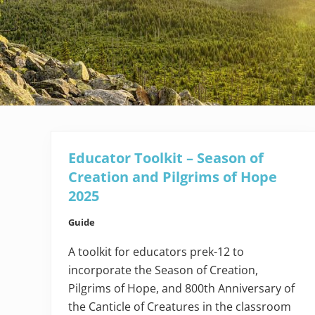
Educator Toolkit – Season of
Creation and Pilgrims of Hope
2025
Guide
A toolkit for educators prek-12 to
incorporate the Season of Creation,
Pilgrims of Hope, and 800th Anniversary of
the Canticle of Creatures in the classroom