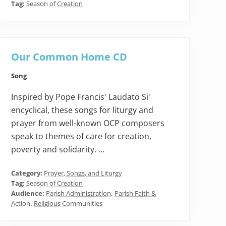
Tag:
Season of Creation
Our Common Home CD
Song
Inspired by Pope Francis' Laudato Si'
encyclical, these songs for liturgy and
prayer from well-known OCP composers
speak to themes of care for creation,
poverty and solidarity. …
Category:
Prayer, Songs, and Liturgy
Tag:
Season of Creation
Audience:
Parish Administration
,
Parish Faith &
Action
,
Religious Communities