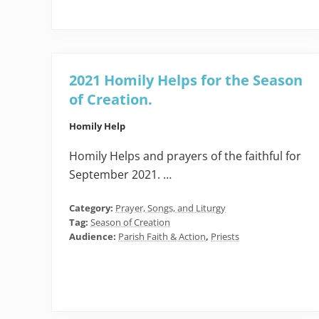
2021 Homily Helps for the Season
of Creation.
Homily Help
Homily Helps and prayers of the faithful for
September 2021. …
Category:
Prayer, Songs, and Liturgy
Tag:
Season of Creation
Audience:
Parish Faith & Action
,
Priests