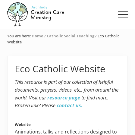
Menu
Skip
Skip
Skip
to
to
to
Men
main
primary
footer
content
sidebar
Creation
Care
You are here:
Home
/
Catholic Social Teaching
/
Eco Catholic
Ministry
Website
of
the
Archdiocese
of
Eco Catholic Website
Indianapolis
This resource is part of our collection of helpful
documents, prayers, videos, etc., from around the
world. Visit our
resource page
to find more.
Broken link? Please
contact us.
Website
Animations, talks and reflections designed to