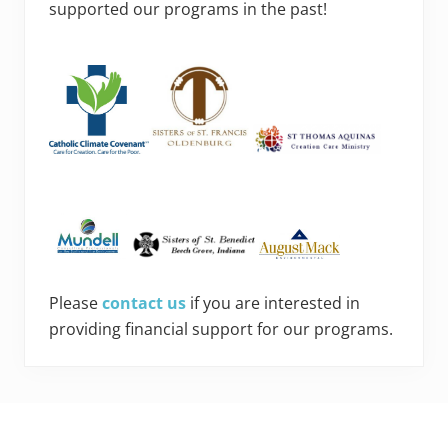
supported our programs in the past!
Please
contact us
if you are interested in
providing financial support for our programs.
Footer