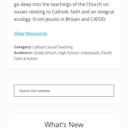
go deep into the teachings of the Church on
issues relating to Catholic faith and an integral
ecology. From Jesuits in Britain and CAFOD.
View Resource
Category:
Catholic Social Teaching
Audience:
Grade School
,
High School
,
Individuals
,
Parish
Faith & Action
Primary
Sidebar
What’s New