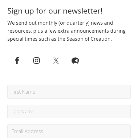
Sign up for our newsletter!
We send out monthly (or quarterly) news and
resources, plus a few extra announcements during
special times such as the Season of Creation.