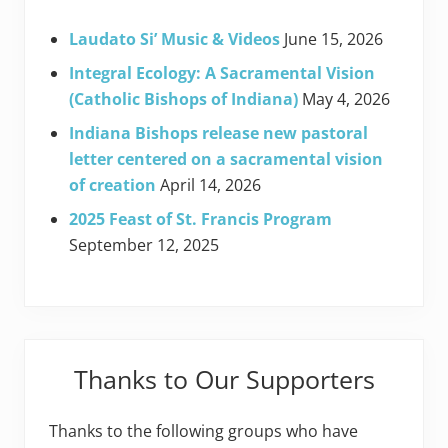
Laudato Si’ Music & Videos
June 15, 2026
Integral Ecology: A Sacramental Vision
(Catholic Bishops of Indiana)
May 4, 2026
Indiana Bishops release new pastoral
letter centered on a sacramental vision
of creation
April 14, 2026
2025 Feast of St. Francis Program
September 12, 2025
Thanks to Our Supporters
Thanks to the following groups who have