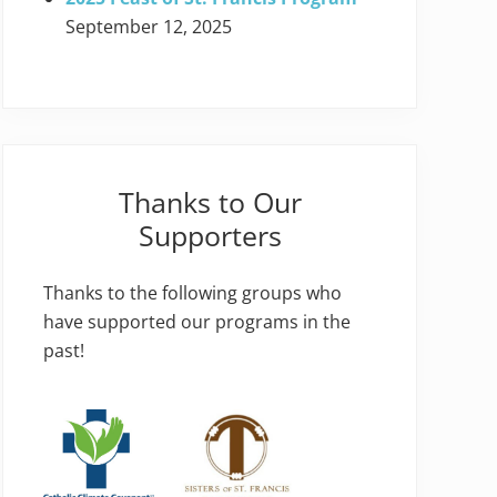
September 12, 2025
Thanks to Our
Supporters
Thanks to the following groups who
have supported our programs in the
past!