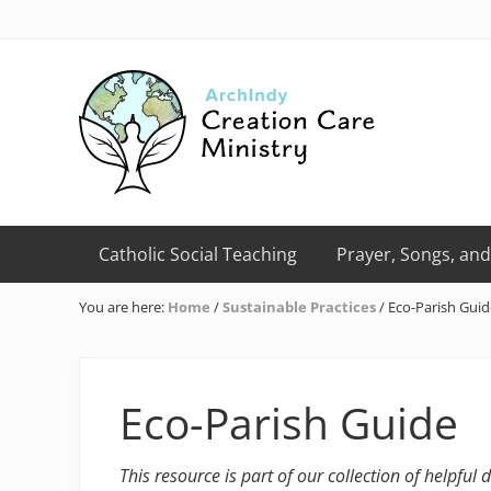
Skip
Skip
Skip
Skip
Skip
to
to
to
to
to
right
primary
main
primary
footer
header
navigation
content
sidebar
navigation
Creation
Care
Catholic Social Teaching
Prayer, Songs, and
Ministry
of
You are here:
Home
/
Sustainable Practices
/
Eco-Parish Guid
the
Archdiocese
of
Indianapolis
Eco-Parish Guide
This resource is part of our collection of helpful