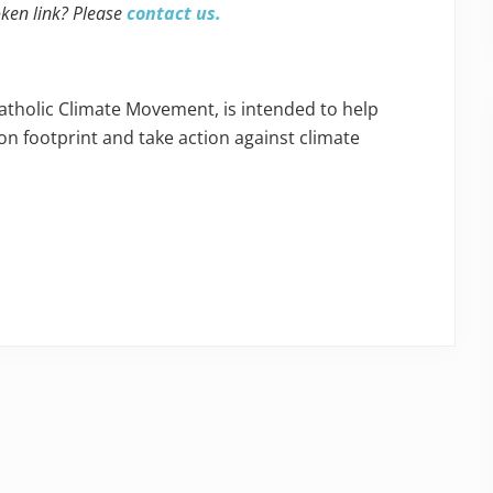
oken link? Please
contact us.
Catholic Climate Movement, is intended to help
n footprint and take action against climate