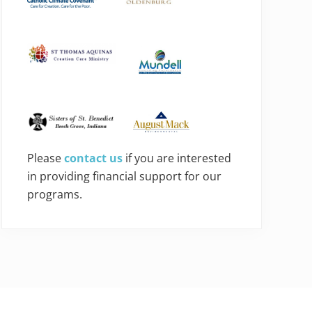
Please
contact us
if you are interested
in providing financial support for our
programs.