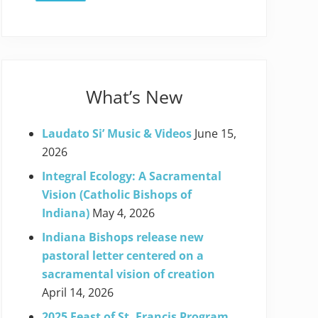
What’s New
Laudato Si’ Music & Videos
June 15,
2026
Integral Ecology: A Sacramental
Vision (Catholic Bishops of
Indiana)
May 4, 2026
Indiana Bishops release new
pastoral letter centered on a
sacramental vision of creation
April 14, 2026
2025 Feast of St. Francis Program