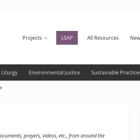
Projects
LSAP
All Resources
New
 Liturgy
Environmental Justice
Sustainable Practice
e
 documents, prayers, videos, etc., from around the