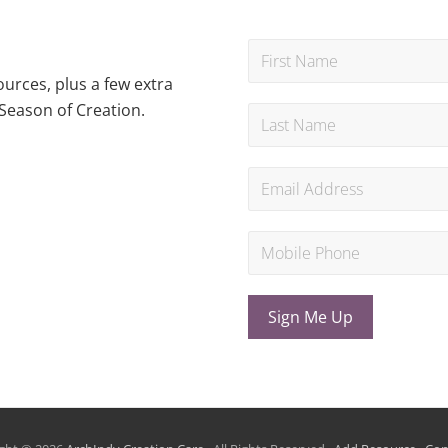
urces, plus a few extra
Season of Creation.
Sign Me Up