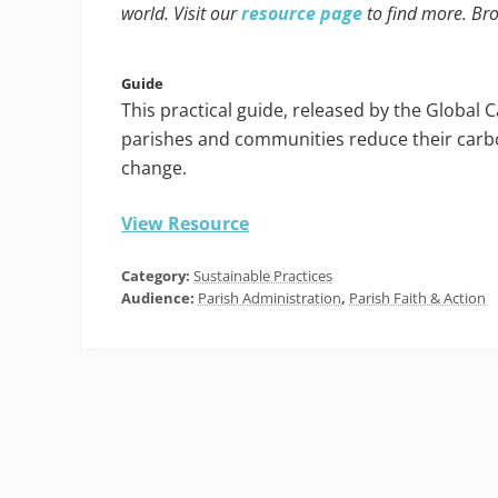
world. Visit our
resource page
to find more. Br
Guide
This practical guide, released by the Global 
parishes and communities reduce their carbo
change.
View Resource
Category:
Sustainable Practices
Audience:
Parish Administration
,
Parish Faith & Action