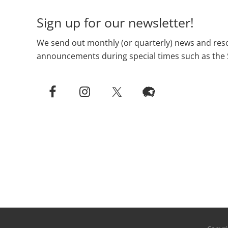
Sign up for our newsletter!
We send out monthly (or quarterly) news and reso
announcements during special times such as the 