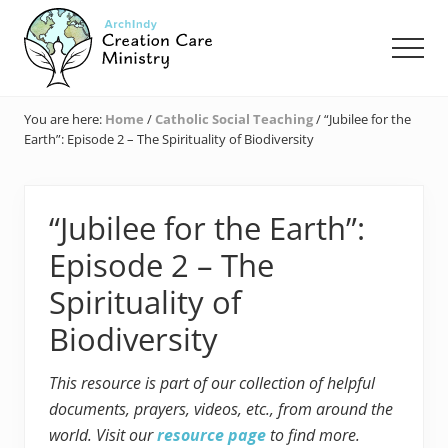
Menu
Skip
Skip
Skip
to
to
to
Men
main
primary
footer
content
sidebar
Creation
Care
You are here:
Home
/
Catholic Social Teaching
/
“Jubilee for the
Ministry
Earth”: Episode 2 – The Spirituality of Biodiversity
of
the
Archdiocese
of
“Jubilee for the Earth”:
Indianapolis
Episode 2 – The
Spirituality of
Biodiversity
This resource is part of our collection of helpful
documents, prayers, videos, etc., from around the
world. Visit our
resource page
to find more.