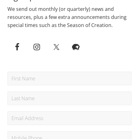
We send out monthly (or quarterly) news and
resources, plus a few extra announcements during
special times such as the Season of Creation.