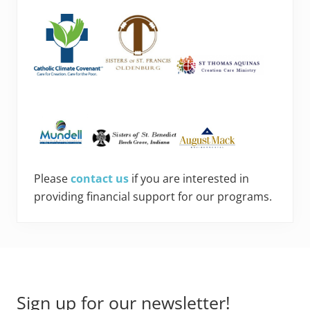
Please
contact us
if you are interested in
providing financial support for our programs.
Footer
Sign up for our newsletter!