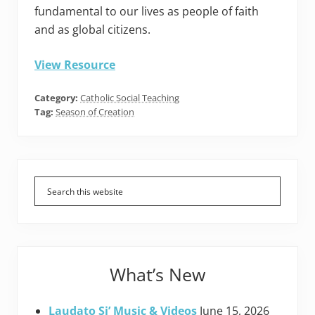
fundamental to our lives as people of faith
and as global citizens.
View Resource
Category:
Catholic Social Teaching
Tag:
Season of Creation
Primary
Sidebar
What’s New
Laudato Si’ Music & Videos
June 15, 2026