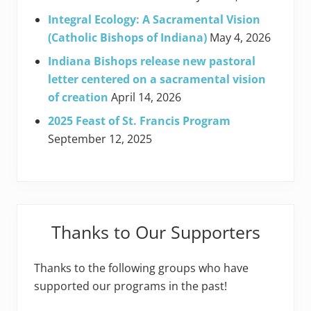
Integral Ecology: A Sacramental Vision
(Catholic Bishops of Indiana)
May 4, 2026
Indiana Bishops release new pastoral
letter centered on a sacramental vision
of creation
April 14, 2026
2025 Feast of St. Francis Program
September 12, 2025
Thanks to Our Supporters
Thanks to the following groups who have
supported our programs in the past!