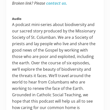
Broken link? Please
contact us.
Audio
A podcast mini-series about biodiversity and
our sacred story produced by the Missionary
Society of St. Columban. We are a Society of
priests and lay people who live and share the
good news of the Gospel by working with
those who are poor and exploited, including
the earth. Over the course of six episodes,
we’ll explore the beauty of biodiversity and
the threats it faces. We’ll travel around the
world to hear from Columbans who are
working to renew the face of the Earth.
Grounded in Catholic Social Teaching, we
hope that this podcast will help us all to see
how caring for our common home is