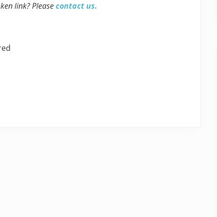
oken link? Please
contact us.
red