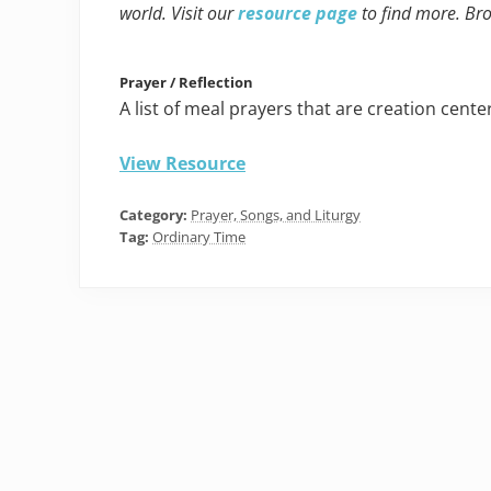
world. Visit our
resource page
to find more. Br
Prayer / Reflection
A list of meal prayers that are creation cente
View Resource
Category:
Prayer, Songs, and Liturgy
Tag:
Ordinary Time