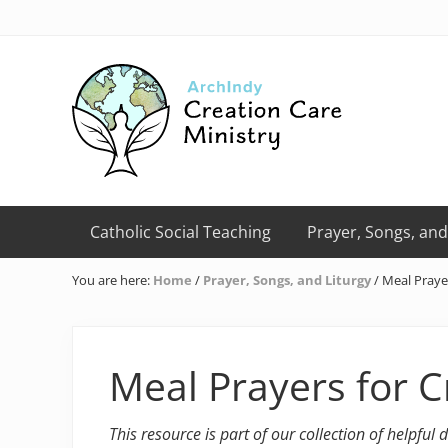
Skip
Skip
Skip
Skip
Skip
to
to
to
to
to
right
primary
main
primary
footer
header
navigation
content
sidebar
navigation
Creation
Care
Catholic Social Teaching
Prayer, Songs, and
Ministry
of
You are here:
Home
/
Prayer, Songs, and Liturgy
/
Meal Prayer
the
Archdiocese
of
Indianapolis
Meal Prayers for C
This resource is part of our collection of helpful