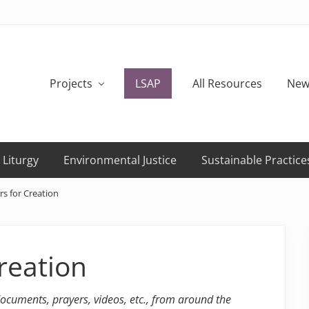
Projects
LSAP
All Resources
New
 Liturgy
Environmental Justice
Sustainable Practice
s for Creation
reation
 documents, prayers, videos, etc., from around the