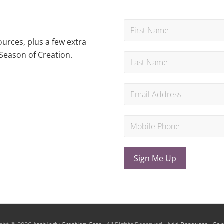
urces, plus a few extra
Season of Creation.
Sign Me Up