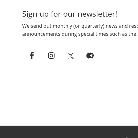
Sign up for our newsletter!
We send out monthly (or quarterly) news and reso
announcements during special times such as the 