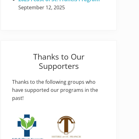
September 12, 2025
Thanks to Our
Supporters
Thanks to the following groups who
have supported our programs in the
past!