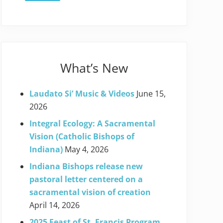
What’s New
Laudato Si’ Music & Videos
June 15,
2026
Integral Ecology: A Sacramental
Vision (Catholic Bishops of
Indiana)
May 4, 2026
Indiana Bishops release new
pastoral letter centered on a
sacramental vision of creation
April 14, 2026
2025 Feast of St. Francis Program