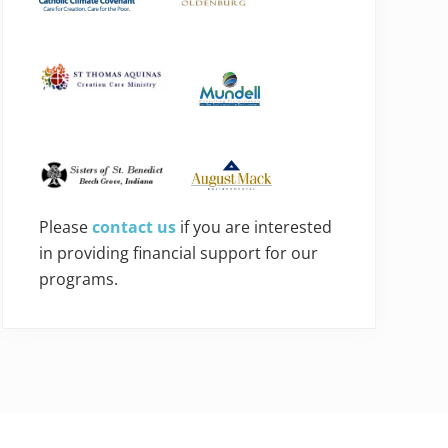
Please
contact us
if you are interested
in providing financial support for our
programs.