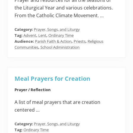
Prayer and resources for all the seasons of
the Liturgical Year and various celebrations.
From the Catholic Climate Movement. …
Category:
Prayer, Songs, and Liturgy
Tag:
Advent
,
Lent
,
Ordinary Time
Audience:
Parish Faith & Action
,
Priests
,
Religious
Communities
,
School Administration
Meal Prayers for Creation
Prayer / Reflection
A list of meal prayers that are creation
centered …
Category:
Prayer, Songs, and Liturgy
Tag:
Ordinary Time