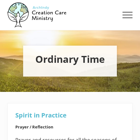
Menu
Skip
Skip
to
to
Men
main
footer
content
Creation
Care
Ministry
of
the
Ordinary Time
Archdiocese
of
Indianapolis
Spirit in Practice
Prayer / Reflection