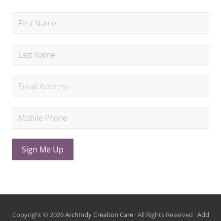
Sign Me Up
Copyright © 2026
ArchIndy Creation Care
· All Rights Reserved ·
Add