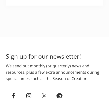
Footer
Sign up for our newsletter!
We send out monthly (or quarterly) news and
resources, plus a few extra announcements during
special times such as the Season of Creation.