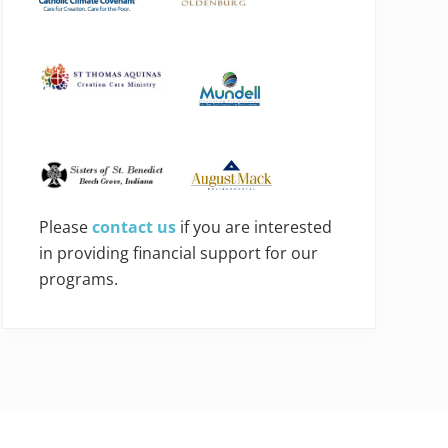
Please
contact us
if you are interested
in providing financial support for our
programs.