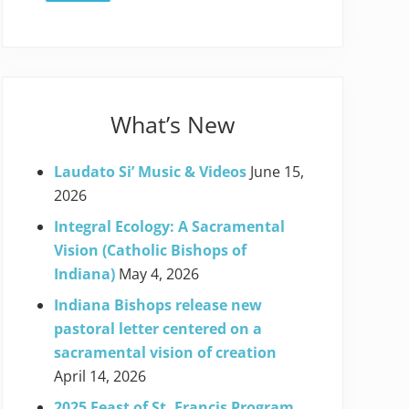
What’s New
Laudato Si’ Music & Videos
June 15,
2026
Integral Ecology: A Sacramental
Vision (Catholic Bishops of
Indiana)
May 4, 2026
Indiana Bishops release new
pastoral letter centered on a
sacramental vision of creation
April 14, 2026
2025 Feast of St. Francis Program