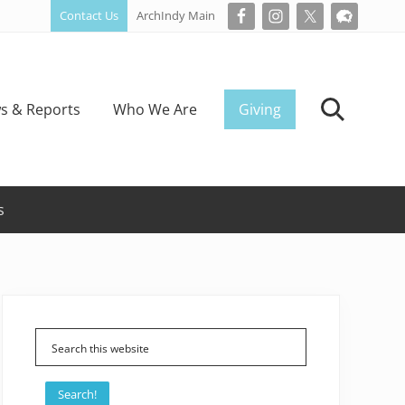
Contact Us
ArchIndy Main
Bef
Hea
s & Reports
Who We Are
Giving
Search
s
Primary
Sidebar
Search!