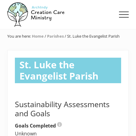
Menu
Skip
Skip
Skip
to
to
to
Men
main
primary
footer
content
sidebar
Creation
Care
You are here:
Home
/
Parishes
/
St. Luke the Evangelist Parish
Ministry
of
the
Archdiocese
St. Luke the
of
Indianapolis
Evangelist Parish
Sustainability Assessments
and Goals
Goals Completed
Unknown