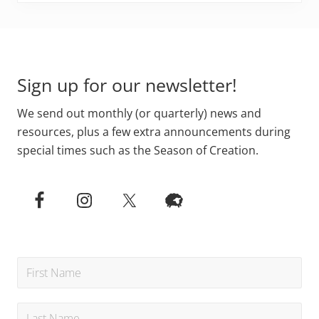
Primary
Footer
Sidebar
Sign up for our newsletter!
We send out monthly (or quarterly) news and
resources, plus a few extra announcements during
special times such as the Season of Creation.