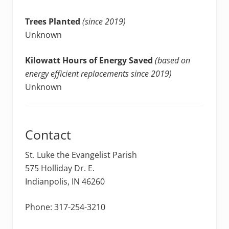
Trees Planted
(since 2019)
Unknown
Kilowatt Hours of Energy Saved
(based on
energy efficient replacements since 2019)
Unknown
Contact
St. Luke the Evangelist Parish
575 Holliday Dr. E.
Indianpolis, IN 46260
Phone: 317-254-3210