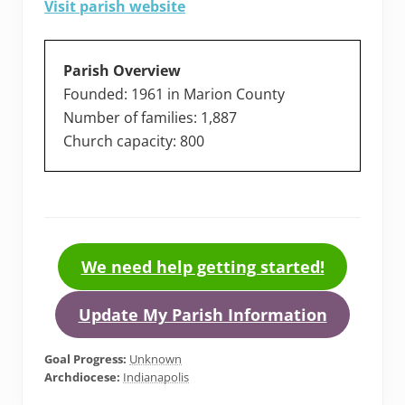
Visit parish website
Parish Overview
Founded: 1961 in Marion County
Number of families: 1,887
Church capacity: 800
We need help getting started!
Update My Parish Information
Goal Progress:
Unknown
Archdiocese:
Indianapolis