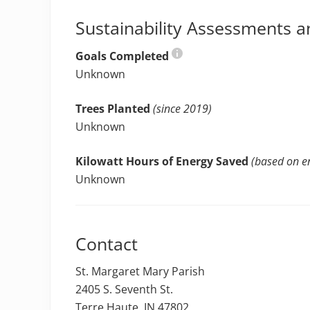
Sustainability Assessments a
Goals Completed
Unknown
Trees Planted
(since 2019)
Unknown
Kilowatt Hours of Energy Saved
(based on en
Unknown
Contact
St. Margaret Mary Parish
2405 S. Seventh St.
Terre Haute, IN 47802