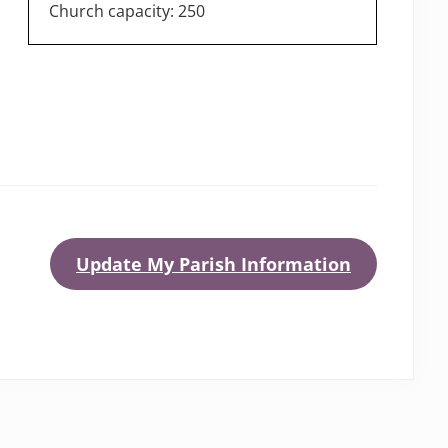
Church capacity: 250
Update My Parish Information