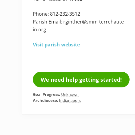
Phone: 812-232-3512
Parish Email: rginther@smm-terrehaute-
in.org
Visit parish website
We need help getting started!
Goal Progress:
Unknown
Archdiocese:
Indianapolis