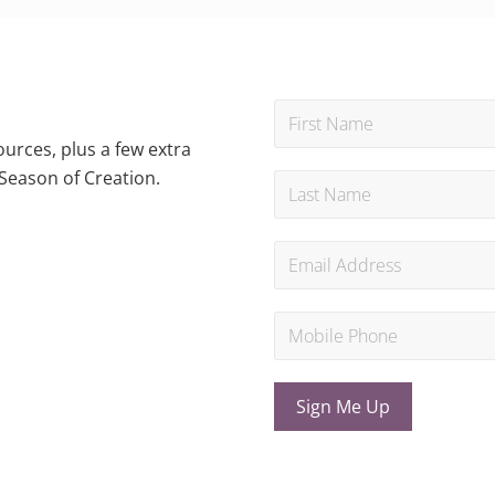
urces, plus a few extra
Season of Creation.
Sign Me Up