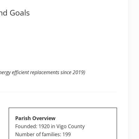
nd Goals
ergy efficient replacements since 2019)
Parish Overview
Founded: 1920 in Vigo County
Number of families: 199