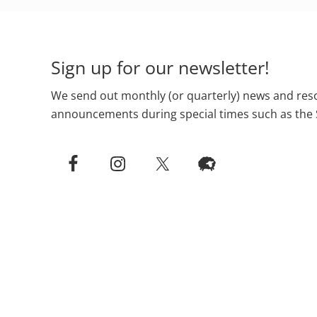
Footer
Sign up for our newsletter!
We send out monthly (or quarterly) news and reso
announcements during special times such as the 