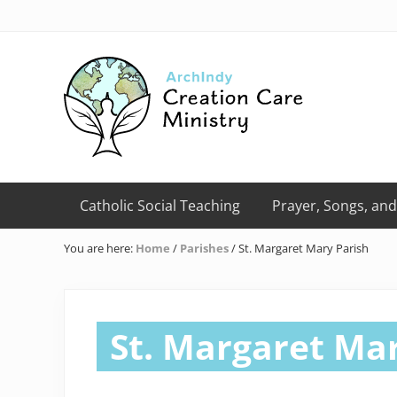
Skip
Skip
Skip
Skip
Skip
to
to
to
to
to
right
primary
main
primary
footer
header
navigation
content
sidebar
navigation
Creation
Care
Catholic Social Teaching
Prayer, Songs, and
Ministry
of
You are here:
Home
/
Parishes
/
St. Margaret Mary Parish
the
Archdiocese
of
Indianapolis
St. Margaret Mar