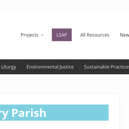
Projects
LSAP
All Resources
New
 Liturgy
Environmental Justice
Sustainable Practice
y Parish