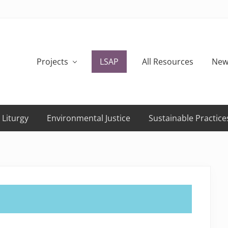
Projects
LSAP
All Resources
New
 Liturgy
Environmental Justice
Sustainable Practice