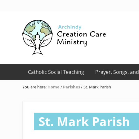
Skip
Skip
Skip
Skip
Skip
to
to
to
to
to
right
primary
main
primary
footer
header
navigation
content
sidebar
navigation
Creation
Care
Catholic Social Teaching
Prayer, Songs, and
Ministry
of
You are here:
Home
/
Parishes
/
St. Mark Parish
the
Archdiocese
of
Indianapolis
St. Mark Parish