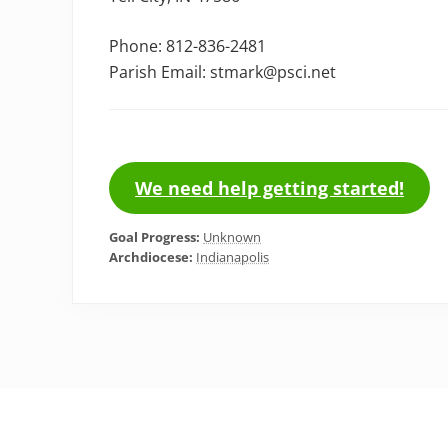
Phone: 812-836-2481
Parish Email: stmark@psci.net
We need help getting started!
Goal Progress:
Unknown
Archdiocese:
Indianapolis
Footer