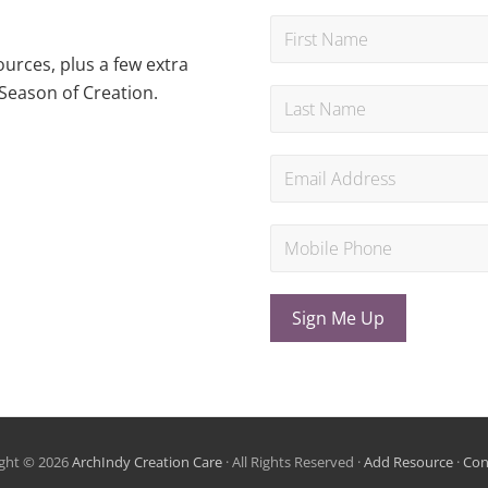
urces, plus a few extra
Season of Creation.
Sign Me Up
ght © 2026
ArchIndy Creation Care
· All Rights Reserved ·
Add Resource
·
Con