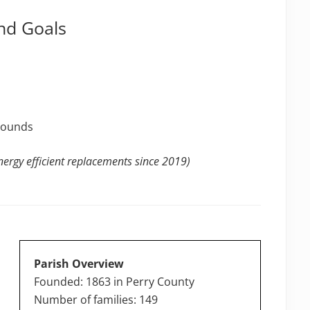
nd Goals
grounds
ergy efficient replacements since 2019)
Parish Overview
Founded: 1863 in Perry County
Number of families: 149