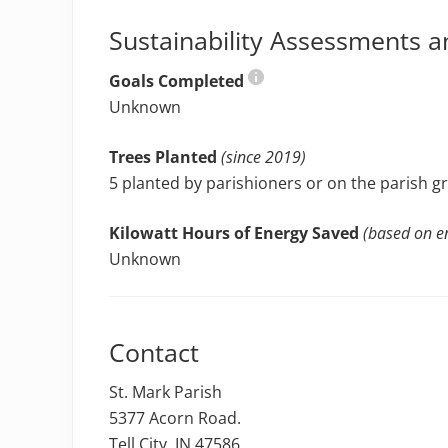
Sustainability Assessments a
Goals Completed
Unknown
Trees Planted
(since 2019)
5 planted by parishioners or on the parish 
Kilowatt Hours of Energy Saved
(based on en
Unknown
Contact
St. Mark Parish
5377 Acorn Road.
Tell City, IN 47586