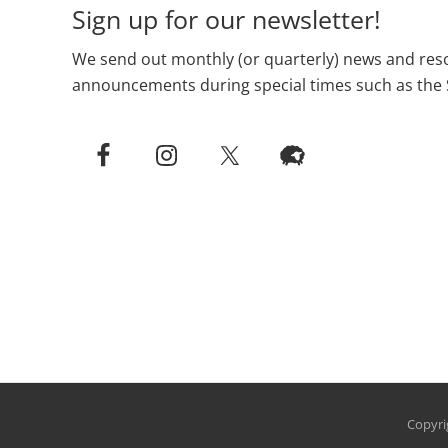
Sign up for our newsletter!
We send out monthly (or quarterly) news and reso
announcements during special times such as the 
Copyri