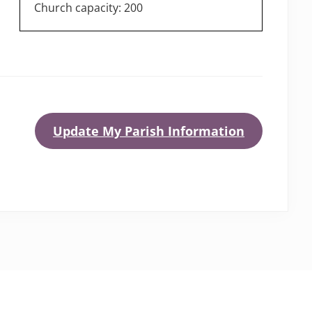
Church capacity: 200
Update My Parish Information