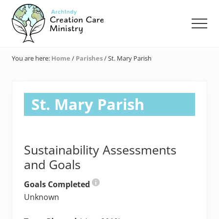
Menu
Skip
Skip
Skip
to
to
to
Men
main
primary
footer
content
sidebar
Creation
Care
You are here:
Home
/
Parishes
/
St. Mary Parish
Ministry
of
the
Archdiocese
St. Mary Parish
of
Indianapolis
Sustainability Assessments
and Goals
Goals Completed
Unknown