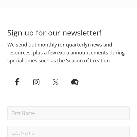
Primary
Footer
Sidebar
Sign up for our newsletter!
We send out monthly (or quarterly) news and
resources, plus a few extra announcements during
special times such as the Season of Creation.