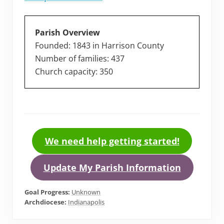
Parish Overview
Founded: 1843 in Harrison County
Number of families: 437
Church capacity: 350
We need help getting started!
Update My Parish Information
Goal Progress:
Unknown
Archdiocese:
Indianapolis