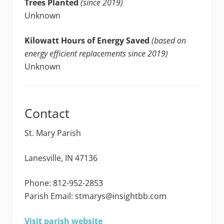
Trees Planted
(since 2019)
Unknown
Kilowatt Hours of Energy Saved
(based on
energy efficient replacements since 2019)
Unknown
Contact
St. Mary Parish
Lanesville, IN 47136
Phone: 812-952-2853
Parish Email: stmarys@insightbb.com
Visit parish website